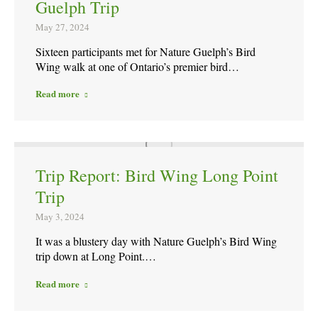
Guelph Trip
May 27, 2024
Sixteen participants met for Nature Guelph’s Bird
Wing walk at one of Ontario’s premier bird…
Read more
Trip Report: Bird Wing Long Point
Trip
May 3, 2024
It was a blustery day with Nature Guelph’s Bird Wing
trip down at Long Point.…
Read more