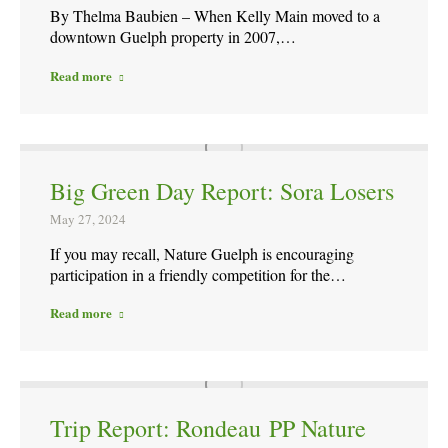
By Thelma Baubien – When Kelly Main moved to a
downtown Guelph property in 2007,…
Read more
Big Green Day Report: Sora Losers
May 27, 2024
If you may recall, Nature Guelph is encouraging
participation in a friendly competition for the…
Read more
Trip Report: Rondeau PP Nature