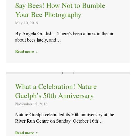
Say Bees! How Not to Bumble
Your Bee Photography
May 10, 2019
By Angela Gradish – There’s been a buzz in the air
about bees lately, and…
Read more
What a Celebration! Nature
Guelph’s 50th Anniversary
November 15, 2016
Nature Guelph celebrated its 50th anniversary at the
River Run Centre on Sunday, October 16th…
Read more