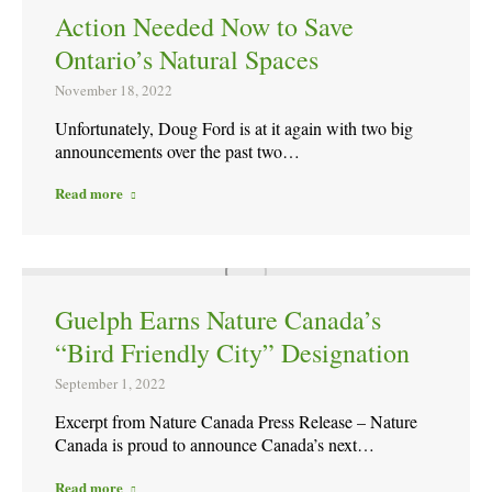
Action Needed Now to Save
Ontario’s Natural Spaces
November 18, 2022
Unfortunately, Doug Ford is at it again with two big
announcements over the past two…
Read more
Guelph Earns Nature Canada’s
“Bird Friendly City” Designation
September 1, 2022
Excerpt from Nature Canada Press Release – Nature
Canada is proud to announce Canada’s next…
Read more