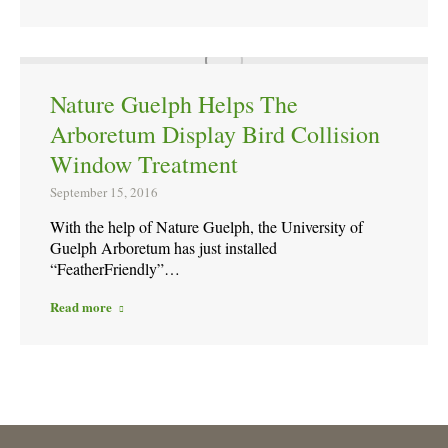
Nature Guelph Helps The
Arboretum Display Bird Collision
Window Treatment
September 15, 2016
With the help of Nature Guelph, the University of
Guelph Arboretum has just installed
“FeatherFriendly”…
Read more