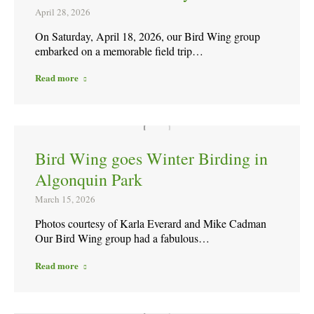
April 28, 2026
On Saturday, April 18, 2026, our Bird Wing group
embarked on a memorable field trip…
Read more
Bird Wing goes Winter Birding in
Algonquin Park
March 15, 2026
Photos courtesy of Karla Everard and Mike Cadman
Our Bird Wing group had a fabulous…
Read more