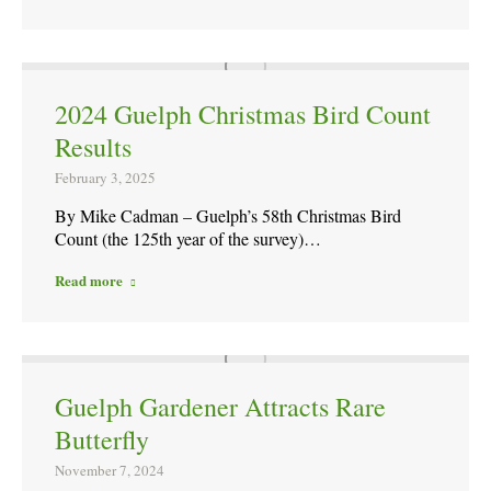
2024 Guelph Christmas Bird Count
Results
February 3, 2025
By Mike Cadman – Guelph’s 58th Christmas Bird
Count (the 125th year of the survey)…
Read more
Guelph Gardener Attracts Rare
Butterfly
November 7, 2024