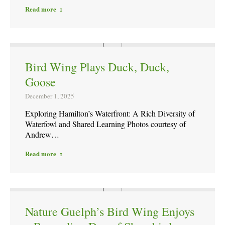
Read more
Bird Wing Plays Duck, Duck,
Goose
December 1, 2025
Exploring Hamilton’s Waterfront: A Rich Diversity of
Waterfowl and Shared Learning Photos courtesy of
Andrew…
Read more
Nature Guelph’s Bird Wing Enjoys