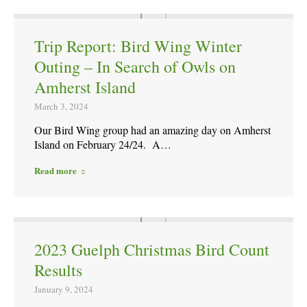
Trip Report: Bird Wing Winter
Outing – In Search of Owls on
Amherst Island
March 3, 2024
Our Bird Wing group had an amazing day on Amherst
Island on February 24/24. A…
Read more
2023 Guelph Christmas Bird Count
Results
January 9, 2024