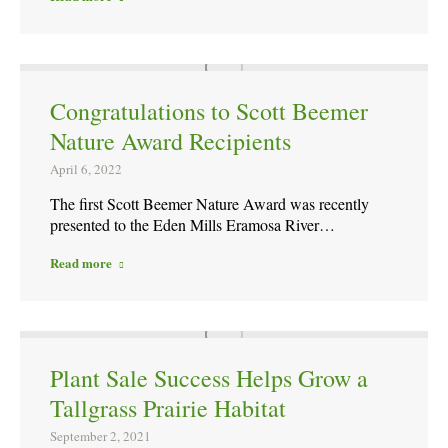
Congratulations to Scott Beemer
Nature Award Recipients
April 6, 2022
The first Scott Beemer Nature Award was recently
presented to the Eden Mills Eramosa River…
Read more
Plant Sale Success Helps Grow a
Tallgrass Prairie Habitat
September 2, 2021