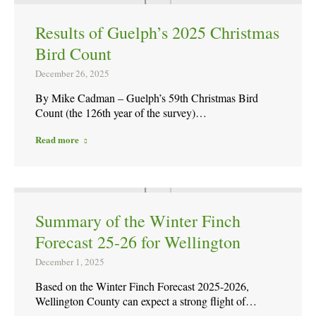
Results of Guelph’s 2025 Christmas
Bird Count
December 26, 2025
By Mike Cadman – Guelph’s 59th Christmas Bird
Count (the 126th year of the survey)…
Read more
Summary of the Winter Finch
Forecast 25-26 for Wellington
December 1, 2025
Based on the Winter Finch Forecast 2025-2026,
Wellington County can expect a strong flight of…