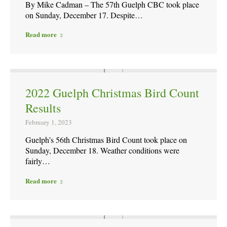
By Mike Cadman – The 57th Guelph CBC took place
on Sunday, December 17. Despite…
Read more
2022 Guelph Christmas Bird Count
Results
February 1, 2023
Guelph’s 56th Christmas Bird Count took place on
Sunday, December 18. Weather conditions were
fairly…
Read more