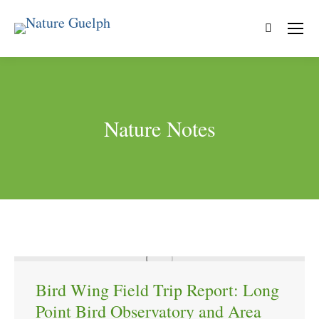
Search:
Nature Notes
Bird Wing Field Trip Report: Long
Point Bird Observatory and Area