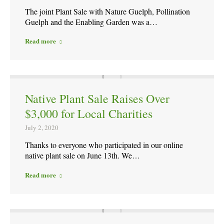
The joint Plant Sale with Nature Guelph, Pollination
Guelph and the Enabling Garden was a…
Read more
Native Plant Sale Raises Over
$3,000 for Local Charities
July 2, 2020
Thanks to everyone who participated in our online
native plant sale on June 13th. We…
Read more