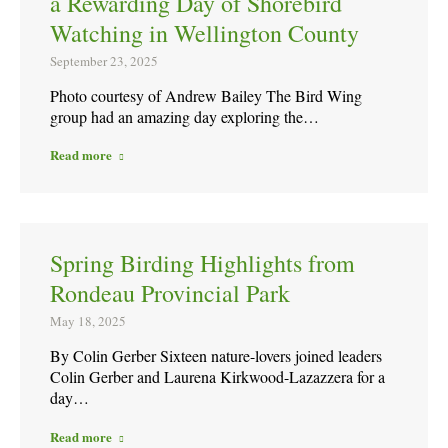
a Rewarding Day of Shorebird
Watching in Wellington County
September 23, 2025
Photo courtesy of Andrew Bailey The Bird Wing
group had an amazing day exploring the…
Read more
Spring Birding Highlights from
Rondeau Provincial Park
May 18, 2025
By Colin Gerber Sixteen nature-lovers joined leaders
Colin Gerber and Laurena Kirkwood-Lazazzera for a
day…
Read more