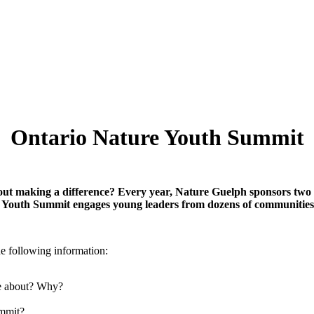
Ontario Nature Youth Summit
bout making a difference? Every year, Nature Guelph sponsors two
 Youth Summit engages young leaders from dozens of communities a
e following information:
te about? Why?
ummit?