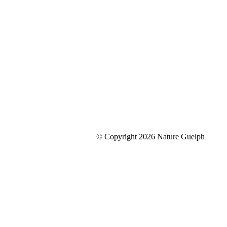
© Copyright 2026 Nature Guelph