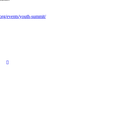
.org/events/youth-summit/