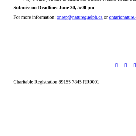
Submission Deadline: June 30, 5:00 pm
For more information:
onrep@natureguelph.ca
or
ontarionature
Charitable Registration 89155 7845 RR0001