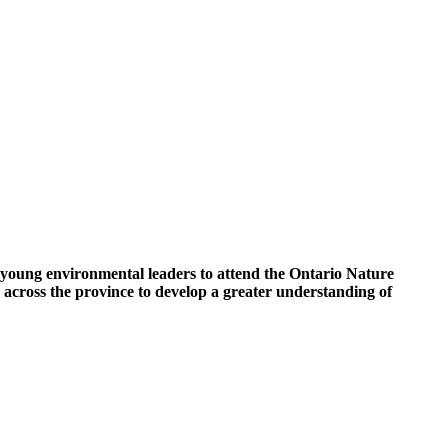
 young environmental leaders to attend the Ontario Nature
cross the province to develop a greater understanding of