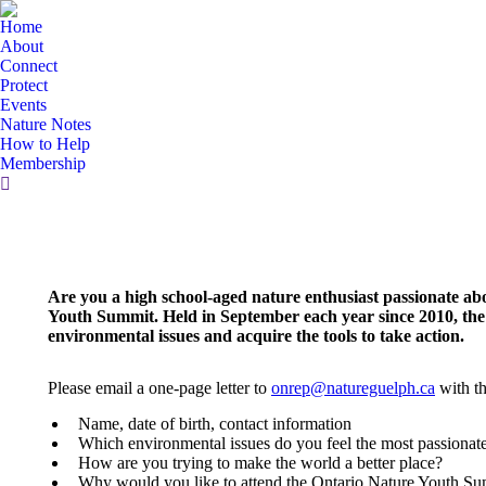
Home
About
Connect
Protect
Events
Nature Notes
How to Help
Membership
Search:
Are you a high school-aged nature enthusiast passionate a
Youth Summit. Held in September each year since 2010, the
environmental issues and acquire the tools to take action.
Please email a one-page letter to
onrep@natureguelph.ca
with th
Name, date of birth, contact information
Which environmental issues do you feel the most passiona
How are you trying to make the world a better place?
Why would you like to attend the Ontario Nature Youth S