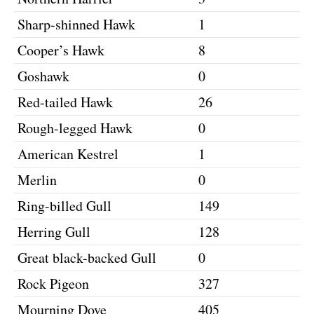
Sharp-shinned Hawk
1
Cooper’s Hawk
8
Goshawk
0
Red-tailed Hawk
26
Rough-legged Hawk
0
American Kestrel
1
Merlin
0
Ring-billed Gull
149
Herring Gull
128
Great black-backed Gull
0
Rock Pigeon
327
Mourning Dove
405