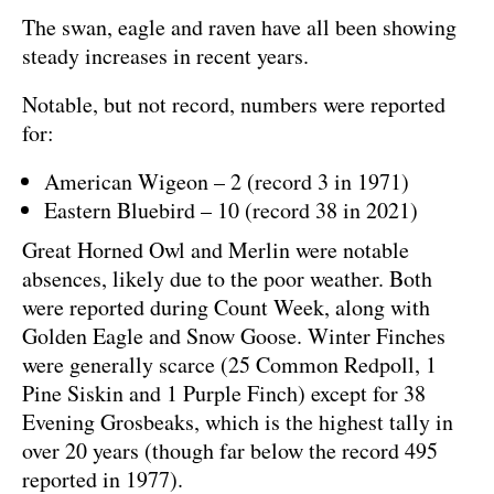
The swan, eagle and raven have all been showing
steady increases in recent years.
Notable, but not record, numbers were reported
for:
American Wigeon – 2 (record 3 in 1971)
Eastern Bluebird – 10 (record 38 in 2021)
Great Horned Owl and Merlin were notable
absences, likely due to the poor weather. Both
were reported during Count Week, along with
Golden Eagle and Snow Goose. Winter Finches
were generally scarce (25 Common Redpoll, 1
Pine Siskin and 1 Purple Finch) except for 38
Evening Grosbeaks, which is the highest tally in
over 20 years (though far below the record 495
reported in 1977).