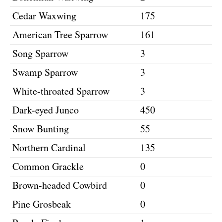
Cedar Waxwing
175
American Tree Sparrow
161
Song Sparrow
3
Swamp Sparrow
3
White-throated Sparrow
3
Dark-eyed Junco
450
Snow Bunting
55
Northern Cardinal
135
Common Grackle
0
Brown-headed Cowbird
0
Pine Grosbeak
0