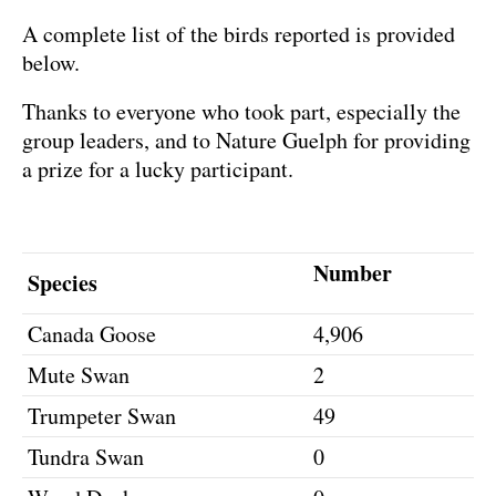
A complete list of the birds reported is provided
below.
Thanks to everyone who took part, especially the
group leaders, and to Nature Guelph for providing
a prize for a lucky participant.
Number
Species
Canada Goose
4,906
Mute Swan
2
Trumpeter Swan
49
Tundra Swan
0