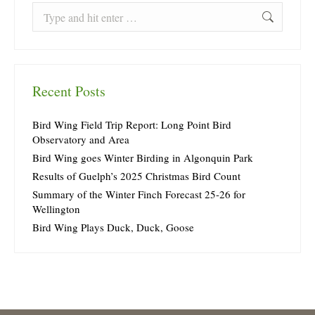
Search:
Recent Posts
Bird Wing Field Trip Report: Long Point Bird
Observatory and Area
Bird Wing goes Winter Birding in Algonquin Park
Results of Guelph’s 2025 Christmas Bird Count
Summary of the Winter Finch Forecast 25-26 for
Wellington
Bird Wing Plays Duck, Duck, Goose