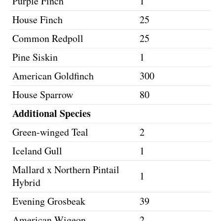
Purple Finch
1
House Finch
25
Common Redpoll
25
Pine Siskin
1
American Goldfinch
300
House Sparrow
80
Additional Species
Green-winged Teal
2
Iceland Gull
1
Mallard x Northern Pintail
1
Hybrid
Evening Grosbeak
39
American Wigeon
2