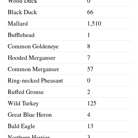
Wood Duck
0
Black Duck
66
Mallard
1,510
Bufflehead
1
Common Goldeneye
8
Hooded Merganser
7
Common Merganser
57
Ring-necked Pheasant
0
Ruffed Grouse
2
Wild Turkey
125
Great Blue Heron
4
Bald Eagle
13
Northern Harrier
3