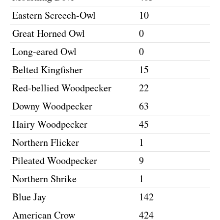
Eastern Screech-Owl
10
Great Horned Owl
0
Long-eared Owl
0
Belted Kingfisher
15
Red-bellied Woodpecker
22
Downy Woodpecker
63
Hairy Woodpecker
45
Northern Flicker
1
Pileated Woodpecker
9
Northern Shrike
1
Blue Jay
142
American Crow
424