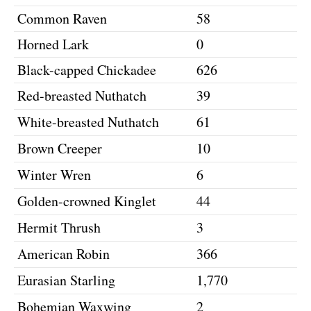
Common Raven
58
Horned Lark
0
Black-capped Chickadee
626
Red-breasted Nuthatch
39
White-breasted Nuthatch
61
Brown Creeper
10
Winter Wren
6
Golden-crowned Kinglet
44
Hermit Thrush
3
American Robin
366
Eurasian Starling
1,770
Bohemian Waxwing
2