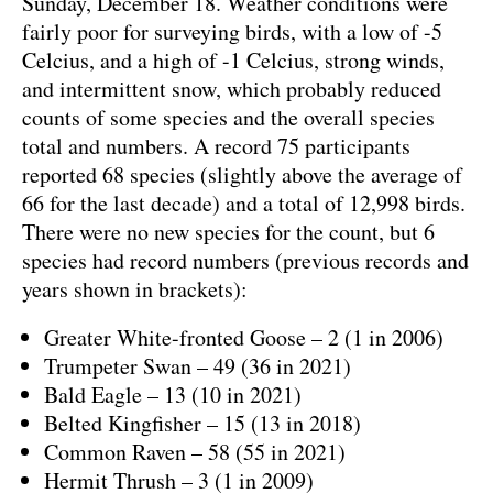
Sunday, December 18. Weather conditions were
fairly poor for surveying birds, with a low of -5
Celcius, and a high of -1 Celcius, strong winds,
and intermittent snow, which probably reduced
counts of some species and the overall species
total and numbers. A record 75 participants
reported 68 species (slightly above the average of
66 for the last decade) and a total of 12,998 birds.
There were no new species for the count, but 6
species had record numbers (previous records and
years shown in brackets):
Greater White-fronted Goose – 2 (1 in 2006)
Trumpeter Swan – 49 (36 in 2021)
Bald Eagle – 13 (10 in 2021)
Belted Kingfisher – 15 (13 in 2018)
Common Raven – 58 (55 in 2021)
Hermit Thrush – 3 (1 in 2009)