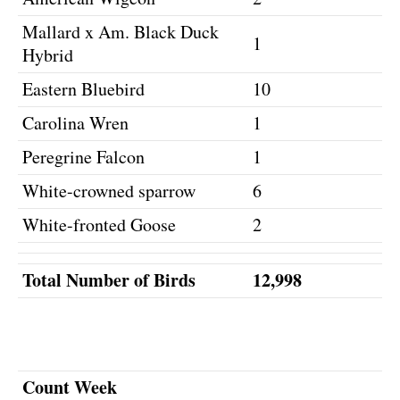
Mallard x Am. Black Duck
1
Hybrid
Eastern Bluebird
10
Carolina Wren
1
Peregrine Falcon
1
White-crowned sparrow
6
White-fronted Goose
2
Total Number of Birds
12,998
Count Week