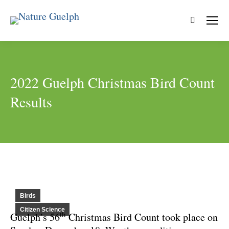
Search:
2022 Guelph Christmas Bird Count
Results
Birds
Citizen Science
th
Guelph’s 56
Christmas Bird Count took place on