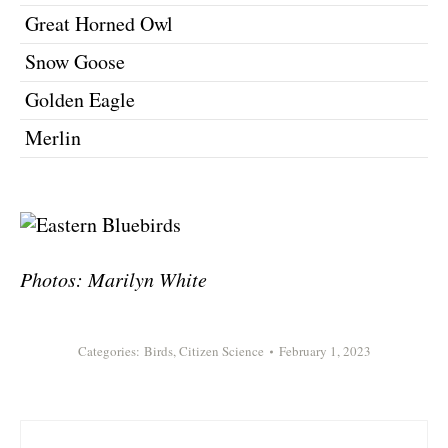
Great Horned Owl
Snow Goose
Golden Eagle
Merlin
Photos: Marilyn White
Categories:
Birds
,
Citizen Science
February 1, 2023