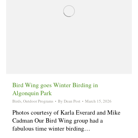
Bird Wing goes Winter Birding in
Algonquin Park
Birds
,
Outdoor Programs
By
Dean Post
March 15, 2026
Photos courtesy of Karla Everard and Mike
Cadman Our Bird Wing group had a
fabulous time winter birding…