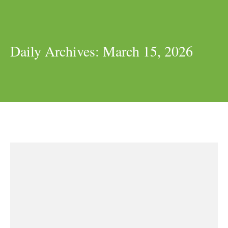
Daily Archives:
March 15, 2026