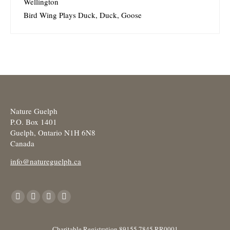
Wellington
Bird Wing Plays Duck, Duck, Goose
Nature Guelph
P.O. Box 1401
Guelph, Ontario N1H 6N8
Canada
info@natureguelph.ca
Find us on:
Facebook
X
YouTube
Instagram
page
page
page
page
opens
opens
opens
opens
Charitable Registration 89155 7845 RR0001