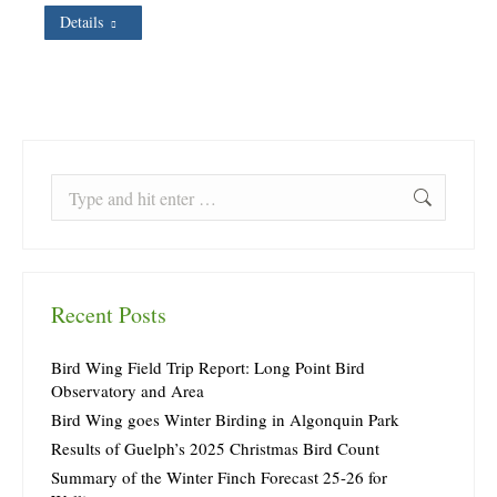
Details
Search:
Recent Posts
Bird Wing Field Trip Report: Long Point Bird
Observatory and Area
Bird Wing goes Winter Birding in Algonquin Park
Results of Guelph’s 2025 Christmas Bird Count
Summary of the Winter Finch Forecast 25-26 for