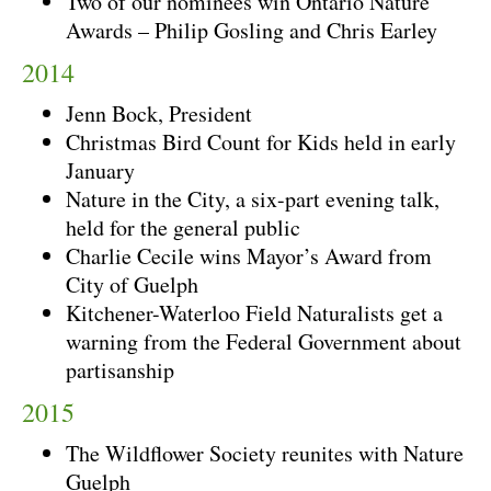
Two of our nominees win Ontario Nature
Awards – Philip Gosling and Chris Earley
2014
Jenn Bock, President
Christmas Bird Count for Kids held in early
January
Nature in the City, a six-part evening talk,
held for the general public
Charlie Cecile wins Mayor’s Award from
City of Guelph
Kitchener-Waterloo Field Naturalists get a
warning from the Federal Government about
partisanship
2015
The Wildflower Society reunites with Nature
Guelph