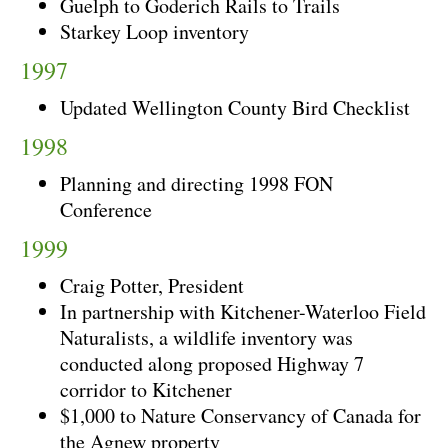
Guelph to Goderich Rails to Trails
Starkey Loop inventory
1997
Updated Wellington County Bird Checklist
1998
Planning and directing 1998 FON
Conference
1999
Craig Potter, President
In partnership with Kitchener-Waterloo Field
Naturalists, a wildlife inventory was
conducted along proposed Highway 7
corridor to Kitchener
$1,000 to Nature Conservancy of Canada for
the Agnew property