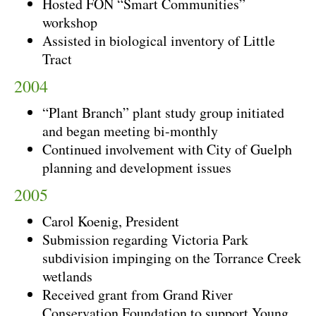
Hosted FON “Smart Communities”
workshop
Assisted in biological inventory of Little
Tract
2004
“Plant Branch” plant study group initiated
and began meeting bi-monthly
Continued involvement with City of Guelph
planning and development issues
2005
Carol Koenig, President
Submission regarding Victoria Park
subdivision impinging on the Torrance Creek
wetlands
Received grant from Grand River
Conservation Foundation to support Young