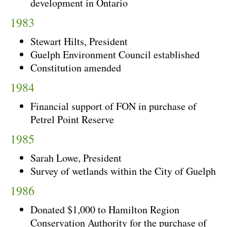
development in Ontario
1983
Stewart Hilts, President
Guelph Environment Council established
Constitution amended
1984
Financial support of FON in purchase of
Petrel Point Reserve
1985
Sarah Lowe, President
Survey of wetlands within the City of Guelph
1986
Donated $1,000 to Hamilton Region
Conservation Authority for the purchase of