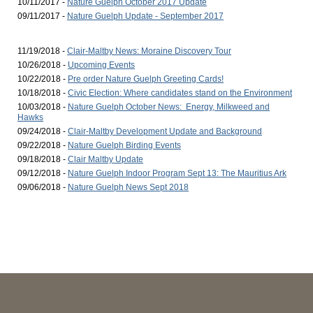
10/11/2017 -
Nature Guelph October 2017 Update
09/11/2017 -
Nature Guelph Update - September 2017
11/19/2018 -
Clair-Maltby News: Moraine Discovery Tour
10/26/2018 -
Upcoming Events
10/22/2018 -
Pre order Nature Guelph Greeting Cards!
10/18/2018 -
Civic Election: Where candidates stand on the Environment
10/03/2018 -
Nature Guelph October News: Energy, Milkweed and
Hawks
09/24/2018 -
Clair-Maltby Development Update and Background
09/22/2018 -
Nature Guelph Birding Events
09/18/2018 -
Clair Maltby Update
09/12/2018 -
Nature Guelph Indoor Program Sept 13: The Mauritius Ark
09/06/2018 -
Nature Guelph News Sept 2018