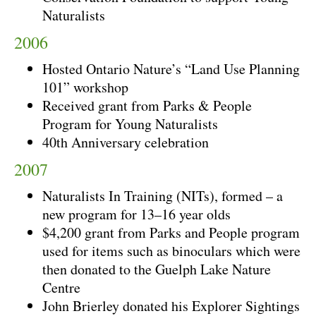
Naturalists
2006
Hosted Ontario Nature’s “Land Use Planning
101” workshop
Received grant from Parks & People
Program for Young Naturalists
40th Anniversary celebration
2007
Naturalists In Training (NITs), formed – a
new program for 13–16 year olds
$4,200 grant from Parks and People program
used for items such as binoculars which were
then donated to the Guelph Lake Nature
Centre
John Brierley donated his Explorer Sightings