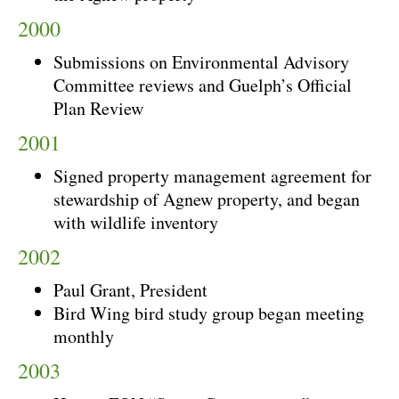
2000
Submissions on Environmental Advisory
Committee reviews and Guelph’s Official
Plan Review
2001
Signed property management agreement for
stewardship of Agnew property, and began
with wildlife inventory
2002
Paul Grant, President
Bird Wing bird study group began meeting
monthly
2003