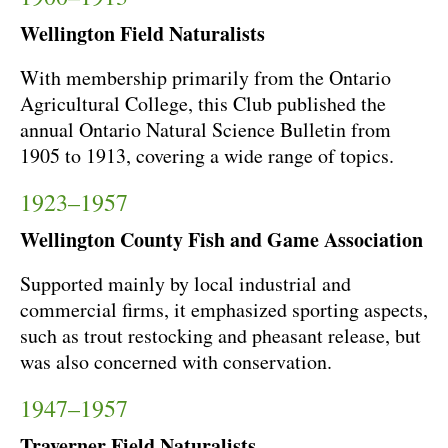
Wellington Field Naturalists
With membership primarily from the Ontario
Agricultural College, this Club published the
annual Ontario Natural Science Bulletin from
1905 to 1913, covering a wide range of topics.
1923–1957
Wellington County Fish and Game Association
Supported mainly by local industrial and
commercial firms, it emphasized sporting aspects,
such as trout restocking and pheasant release, but
was also concerned with conservation.
1947–1957
Traverner Field Naturalists