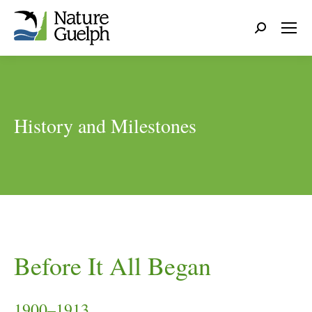
Search:
History and Milestones
Before It All Began
1900–1913