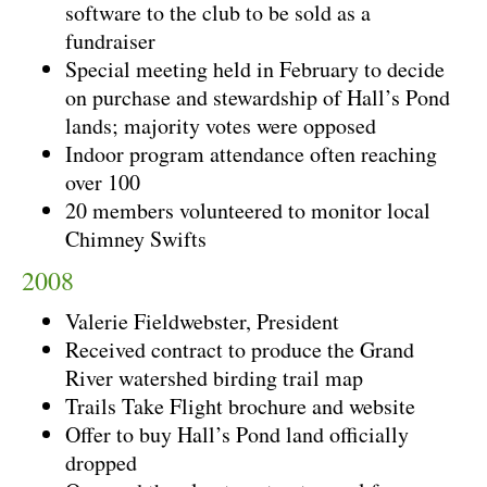
software to the club to be sold as a
fundraiser
Special meeting held in February to decide
on purchase and stewardship of Hall’s Pond
lands; majority votes were opposed
Indoor program attendance often reaching
over 100
20 members volunteered to monitor local
Chimney Swifts
2008
Valerie Fieldwebster, President
Received contract to produce the Grand
River watershed birding trail map
Trails Take Flight brochure and website
Offer to buy Hall’s Pond land officially
dropped