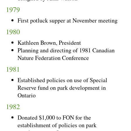
1979
First potluck supper at November meeting
1980
Kathleen Brown, President
Planning and directing of 1981 Canadian
Nature Federation Conference
1981
Established policies on use of Special
Reserve fund on park development in
Ontario
1982
Donated $1,000 to FON for the
establishment of policies on park