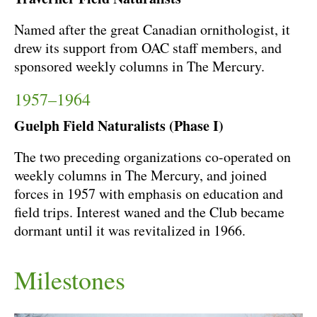
Named after the great Canadian ornithologist, it
drew its support from OAC staff members, and
sponsored weekly columns in The Mercury.
1957–1964
Guelph Field Naturalists (Phase I)
The two preceding organizations co-operated on
weekly columns in The Mercury, and joined
forces in 1957 with emphasis on education and
field trips. Interest waned and the Club became
dormant until it was revitalized in 1966.
Milestones