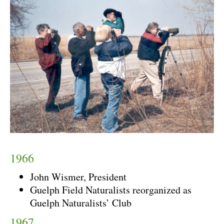
1966
John Wismer, President
Guelph Field Naturalists reorganized as
Guelph Naturalists’ Club
1967