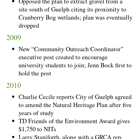
Opposed the plan to extract gravel from a
site south of Guelph citing its proximity to
Cranberry Bog wetlands; plan was eventually
dropped
2009
New “Community Outreach Coordinator”
executive post created to encourage
university students to join; Jenn Bock first to
hold the post
2010
Charlie Cecile reports City of Guelph agreed
to amend the Natural Heritage Plan after five
years of study
TD Friends of the Environment Award gives
$1,750 to NITs
Larry Staniforth, along with a GRCA rep,