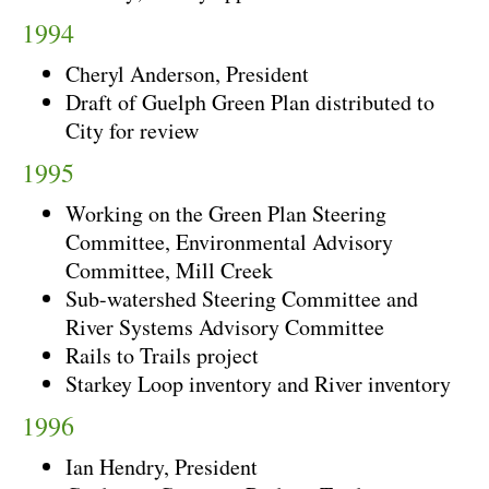
1994
Cheryl Anderson, President
Draft of Guelph Green Plan distributed to
City for review
1995
Working on the Green Plan Steering
Committee, Environmental Advisory
Committee, Mill Creek
Sub-watershed Steering Committee and
River Systems Advisory Committee
Rails to Trails project
Starkey Loop inventory and River inventory
1996
Ian Hendry, President