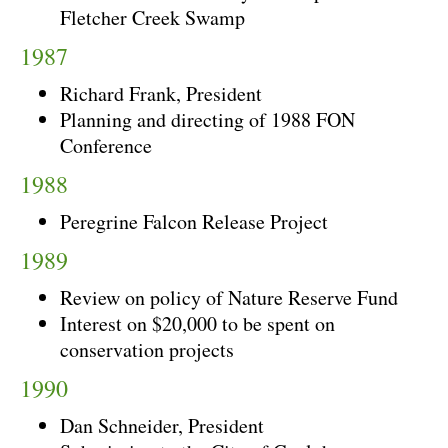
Fletcher Creek Swamp
1987
Richard Frank, President
Planning and directing of 1988 FON
Conference
1988
Peregrine Falcon Release Project
1989
Review on policy of Nature Reserve Fund
Interest on $20,000 to be spent on
conservation projects
1990
Dan Schneider, President