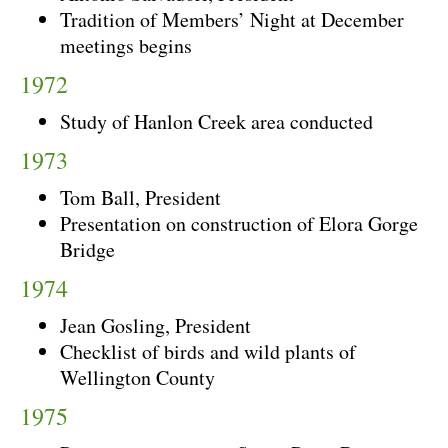
Tradition of Members’ Night at December
meetings begins
1972
Study of Hanlon Creek area conducted
1973
Tom Ball, President
Presentation on construction of Elora Gorge
Bridge
1974
Jean Gosling, President
Checklist of birds and wild plants of
Wellington County
1975