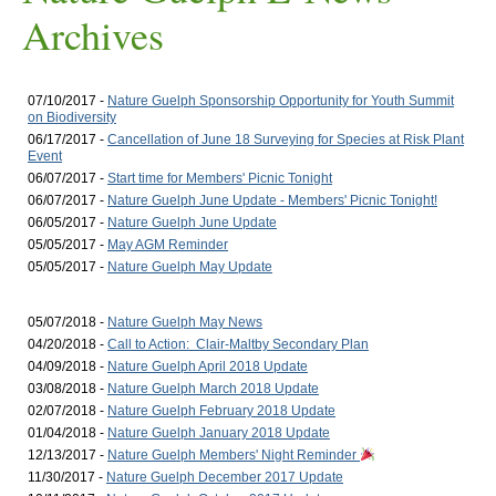
Archives
07/10/2017 -
Nature Guelph Sponsorship Opportunity for Youth Summit
on Biodiversity
06/17/2017 -
Cancellation of June 18 Surveying for Species at Risk Plant
Event
06/07/2017 -
Start time for Members' Picnic Tonight
06/07/2017 -
Nature Guelph June Update - Members' Picnic Tonight!
06/05/2017 -
Nature Guelph June Update
05/05/2017 -
May AGM Reminder
05/05/2017 -
Nature Guelph May Update
05/07/2018 -
Nature Guelph May News
04/20/2018 -
Call to Action: Clair-Maltby Secondary Plan
04/09/2018 -
Nature Guelph April 2018 Update
03/08/2018 -
Nature Guelph March 2018 Update
02/07/2018 -
Nature Guelph February 2018 Update
01/04/2018 -
Nature Guelph January 2018 Update
12/13/2017 -
Nature Guelph Members' Night Reminder
11/30/2017 -
Nature Guelph December 2017 Update