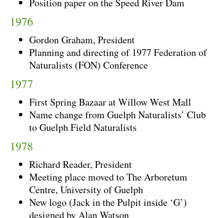
Position paper on the Speed River Dam
1976
Gordon Graham, President
Planning and directing of 1977 Federation of
Naturalists (FON) Conference
1977
First Spring Bazaar at Willow West Mall
Name change from Guelph Naturalists’ Club
to Guelph Field Naturalists
1978
Richard Reader, President
Meeting place moved to The Arboretum
Centre, University of Guelph
New logo (Jack in the Pulpit inside ‘G’)
designed by Alan Watson