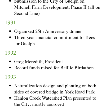
Submission to the City of Guelph on
Mitchell Farm Development, Phase II (all on
Second Line)
1991
Organized 25th Anniversary dinner
Three-year financial commitment to Trees
for Guelph
1992
Greg Meredith, President
Record funds raised for Baillie Birdathon
1993
Naturalization design and planting on both
sides of covered bridge in York Road Park
Hanlon Creek Watershed Plan presented to
the City; mostly approved