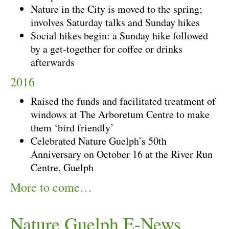
Nature in the City is moved to the spring;
involves Saturday talks and Sunday hikes
Social hikes begin: a Sunday hike followed
by a get-together for coffee or drinks
afterwards
2016
Raised the funds and facilitated treatment of
windows at The Arboretum Centre to make
them ‘bird friendly’
Celebrated Nature Guelph’s 50th
Anniversary on October 16 at the River Run
Centre, Guelph
More to come…
Nature Guelph E-News