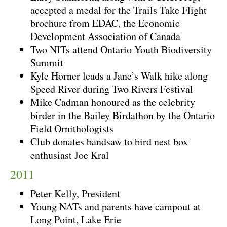
accepted a medal for the Trails Take Flight
brochure from EDAC, the Economic
Development Association of Canada
Two NITs attend Ontario Youth Biodiversity
Summit
Kyle Horner leads a Jane’s Walk hike along
Speed River during Two Rivers Festival
Mike Cadman honoured as the celebrity
birder in the Bailey Birdathon by the Ontario
Field Ornithologists
Club donates bandsaw to bird nest box
enthusiast Joe Kral
2011
Peter Kelly, President
Young NATs and parents have campout at
Long Point, Lake Erie