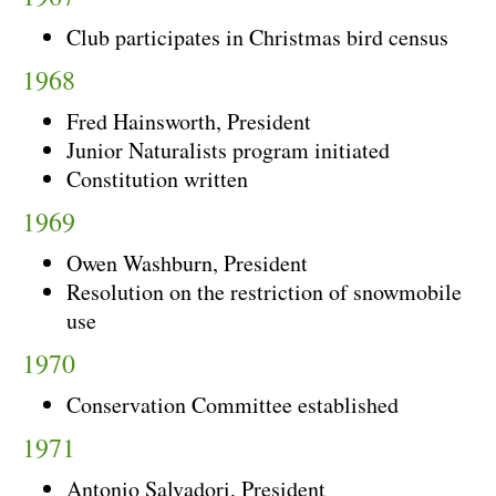
Club participates in Christmas bird census
1968
Fred Hainsworth, President
Junior Naturalists program initiated
Constitution written
1969
Owen Washburn, President
Resolution on the restriction of snowmobile
use
1970
Conservation Committee established
1971
Antonio Salvadori, President