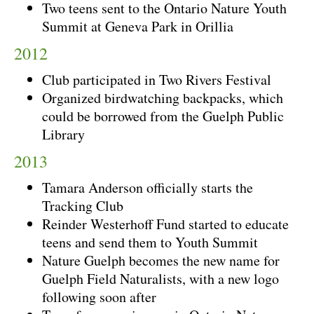
Two teens sent to the Ontario Nature Youth
Summit at Geneva Park in Orillia
2012
Club participated in Two Rivers Festival
Organized birdwatching backpacks, which
could be borrowed from the Guelph Public
Library
2013
Tamara Anderson officially starts the
Tracking Club
Reinder Westerhoff Fund started to educate
teens and send them to Youth Summit
Nature Guelph becomes the new name for
Guelph Field Naturalists, with a new logo
following soon after