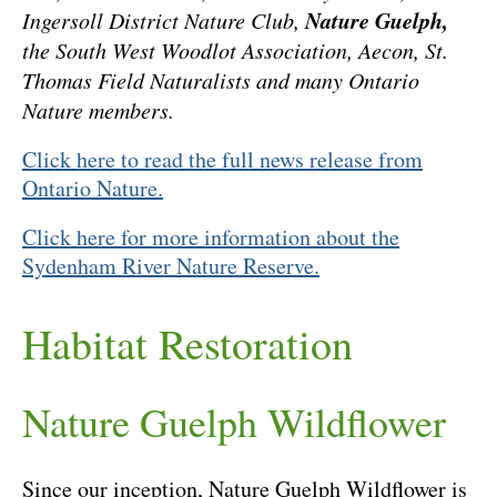
Nature Guelph,
Ingersoll District Nature Club,
the South West Woodlot Association, Aecon, St.
Thomas Field Naturalists and many Ontario
Nature members.
Click here to read the full news release from
Ontario Nature.
Click here for more information about the
Sydenham River Nature Reserve.
Habitat Restoration
Nature Guelph Wildflower
Since our inception, Nature Guelph Wildflower is