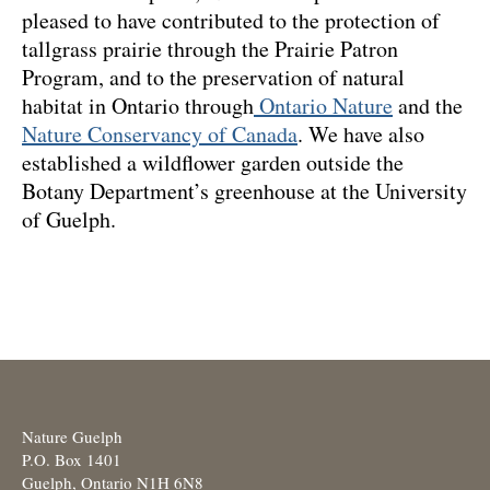
pleased to have contributed to the protection of
tallgrass prairie through the Prairie Patron
Program, and to the preservation of natural
habitat in Ontario through
Ontario Nature
and the
Nature Conservancy of Canada
. We have also
established a wildflower garden outside the
Botany Department’s greenhouse at the University
of Guelph.
Nature Guelph
P.O. Box 1401
Guelph, Ontario N1H 6N8