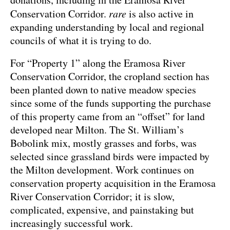
Conservation Corridor.
rare
is also active in
expanding understanding by local and regional
councils of what it is trying to do.
For “Property 1” along the Eramosa River
Conservation Corridor, the cropland section has
been planted down to native meadow species
since some of the funds supporting the purchase
of this property came from an “offset” for land
developed near Milton. The St. William’s
Bobolink mix, mostly grasses and forbs, was
selected since grassland birds were impacted by
the Milton development. Work continues on
conservation property acquisition in the Eramosa
River Conservation Corridor; it is slow,
complicated, expensive, and painstaking but
increasingly successful work.