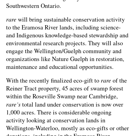
Southwestern Ontario.
rare
will bring sustainable conservation activity
to the Eramosa River lands, including science-
and Indigenous knowledge-based stewardship and
environmental research projects. They will also
engage the Wellington/Guelph community and
organizations like Nature Guelph in restoration,
maintenance and educational opportunities.
With the recently finalized eco-gift to
rare
of the
Reiner Tract property, 45 acres of swamp forest
within the Roseville Swamp near Cambridge,
rare’s
total land under conservation is now over
1,000 acres. There is considerable ongoing
activity looking at conservation lands in
Wellington-Waterloo, mostly as eco-gifts or other
donations, including in the Eramosa River