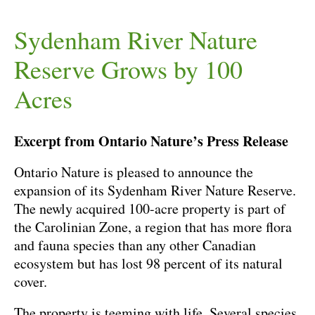
Sydenham River Nature
Reserve Grows by 100
Acres
Excerpt from Ontario Nature’s Press Release
Ontario Nature is pleased to announce the
expansion of its Sydenham River Nature Reserve.
The newly acquired 100-acre property is part of
the Carolinian Zone, a region that has more flora
and fauna species than any other Canadian
ecosystem but has lost 98 percent of its natural
cover.
The property is teeming with life. Several species