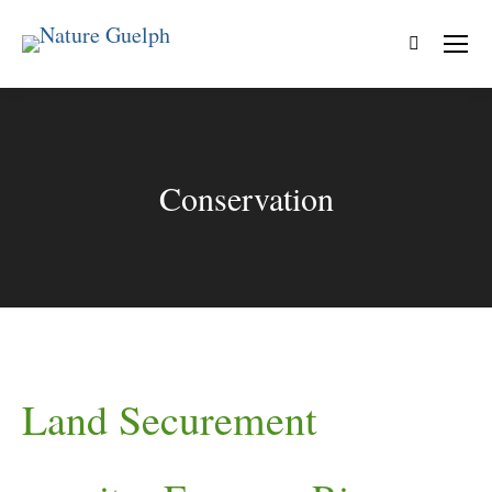
Search:
Conservation
Land Securement