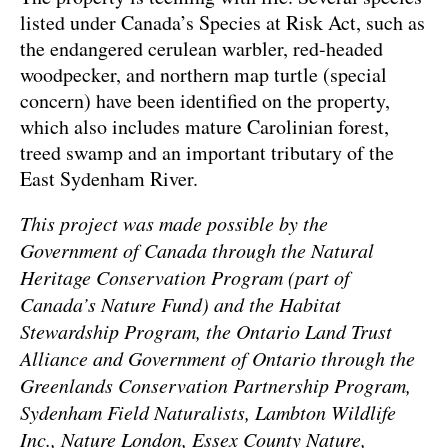
listed under Canada’s Species at Risk Act, such as
the endangered cerulean warbler, red-headed
woodpecker, and northern map turtle (special
concern) have been identified on the property,
which also includes mature Carolinian forest,
treed swamp and an important tributary of the
East Sydenham River.
This project was made possible by the
Government of Canada through the Natural
Heritage Conservation Program (part of
Canada’s Nature Fund) and the Habitat
Stewardship Program, the Ontario Land Trust
Alliance and Government of Ontario through the
Greenlands Conservation Partnership Program,
Sydenham Field Naturalists, Lambton Wildlife
Inc., Nature London, Essex County Nature,