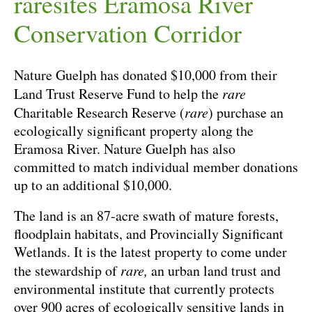
raresites Eramosa River
Conservation Corridor
Nature Guelph has donated $10,000 from their
Land Trust Reserve Fund to help the
rare
Charitable Research Reserve (
rare
) purchase an
ecologically significant property along the
Eramosa River. Nature Guelph has also
committed to match individual member donations
up to an additional $10,000.
The land is an 87-acre swath of mature forests,
floodplain habitats, and Provincially Significant
Wetlands. It is the latest property to come under
the stewardship of
rare,
an urban land trust and
environmental institute that currently protects
over 900 acres of ecologically sensitive lands in