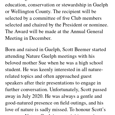
education, conservation or stewardship in Guelph
or Wellington County. The recipient will be
selected by a committee of five Club members
selected and chaired by the President or nominee.
The Award will be made at the Annual General
Meeting in December.
Born and raised in Guelph, Scott Beemer started
attending Nature Guelph meetings with his
beloved mother Sue when he was a high school
student. He was keenly interested in all nature-
related topics and often approached guest
speakers after their presentations to engage in
further conversation. Unfortunately, Scott passed
away in July 2020. He was always a gentle and
good-natured presence on field outings, and his
love of nature is sadly missed. To honour Scott’s