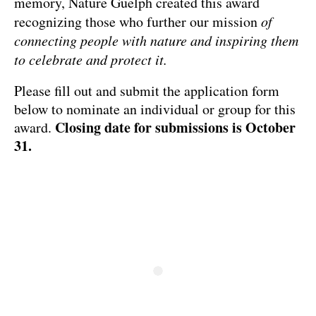
memory, Nature Guelph created this award
recognizing those who further our mission
of
connecting people with nature and inspiring them
to celebrate and protect it.
Please fill out and submit the application form
below to nominate an individual or group for this
Closing date for submissions is October
award.
31.