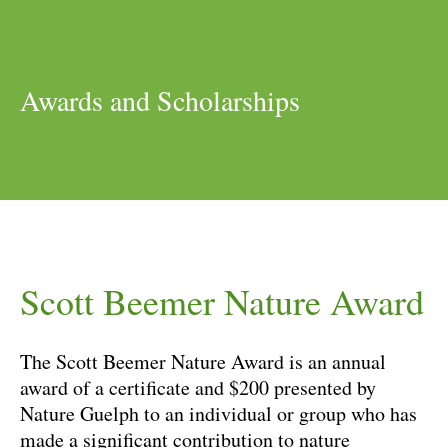
Awards and Scholarships
Scott Beemer Nature Award
The Scott Beemer Nature Award is an annual
award of a certificate and $200 presented by
Nature Guelph to an individual or group who has
made a significant contribution to nature