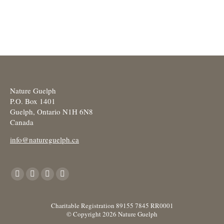
Nature Guelph
P.O. Box 1401
Guelph, Ontario N1H 6N8
Canada
info@natureguelph.ca
Find us on:
Facebook
X
YouTube
Instagram
page
page
page
page
opens
opens
opens
opens
Charitable Registration 89155 7845 RR0001
© Copyright 2026 Nature Guelph
in
in
in
in