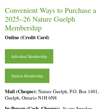
Convenient Ways to Purchase a
2025–26 Nature Guelph
Membership
Online (Credit Card)
Individual Membership
Student Membership
Mail (Cheque):
Nature Guelph, P.O. Box 1401,
Guelph, Ontario N1H 6N8
In-Person (Cash, Cheque):
At any Speaker