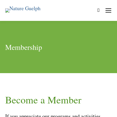
Search:
Membership
Become a Member
If you appreciate our programs and activities,