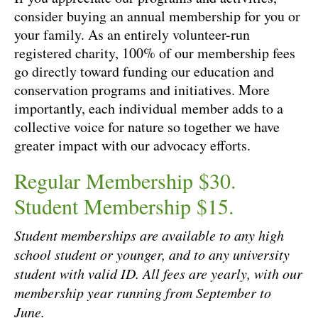
consider buying an annual membership for you or
your family. As an entirely volunteer-run
registered charity, 100% of our membership fees
go directly toward funding our education and
conservation programs and initiatives. More
importantly, each individual member adds to a
collective voice for nature so together we have
greater impact with our advocacy efforts.
Regular Membership $30.
Student Membership $15.
Student memberships are available to any high
school student or younger, and to any university
student with valid ID. All fees are yearly, with our
membership year running from September to
June.