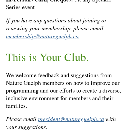
Series event
If you have any questions about joining or
renewing your membership, please email
membership@natureguelph.ca
.
This is Your Club.
We welcome feedback and suggestions from
Nature Guelph members on how to improve our
programming and our efforts to create a diverse,
inclusive environment for members and their
families.
Please email
president@natureguelph.ca
with
your suggestions.