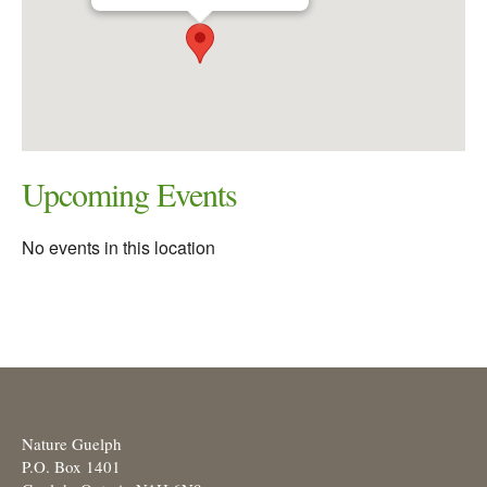
Upcoming Events
No events in this location
Nature Guelph
P.O. Box 1401