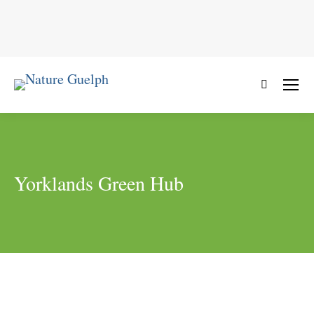
Search:
Yorklands Green Hub