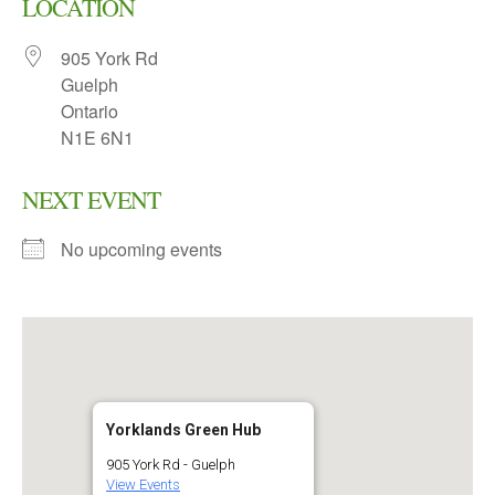
LOCATION
905 York Rd
Guelph
Ontario
N1E 6N1
NEXT EVENT
No upcoming events
Yorklands Green Hub
905 York Rd - Guelph
View Events