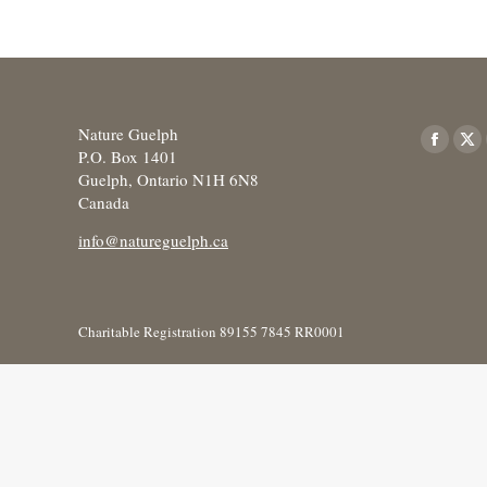
Nature Guelph
Find us o
Facebo
X
P.O. Box 1401
Guelph, Ontario N1H 6N8
page
pa
Canada
opens
op
in
in
info@natureguelph.ca
new
ne
window
wi
Charitable Registration 89155 7845 RR0001