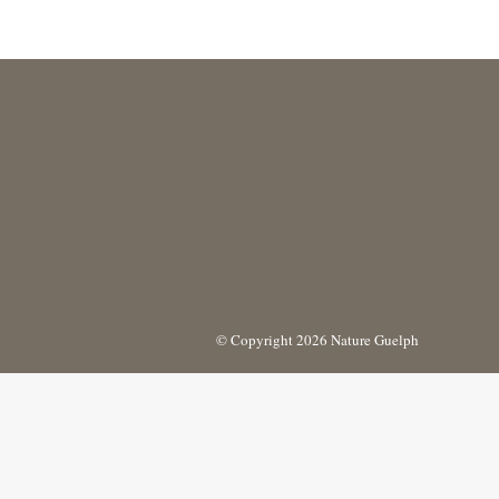
© Copyright 2026 Nature Guelph