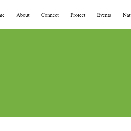
me
About
Connect
Protect
Events
Nat