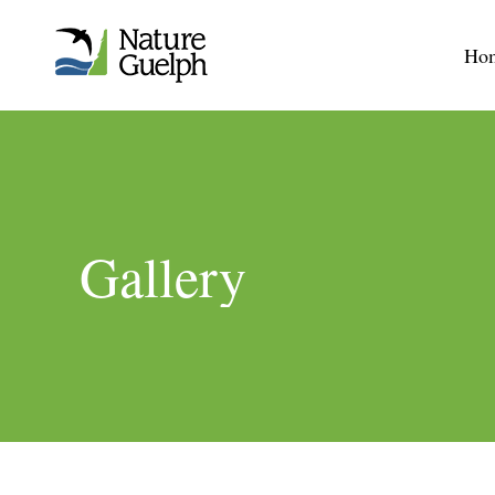
Ho
Gallery