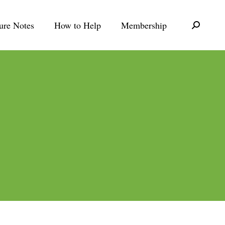
ure Notes
How to Help
Membership
Search: