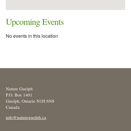
Upcoming Events
No events in this location
Nature Guelph
P.O. Box 1401
Guelph, Ontario N1H 6N8
Canada
info@natureguelph.ca