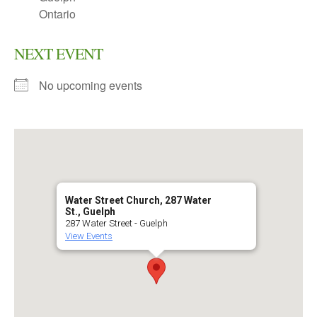
Ontario
NEXT EVENT
No upcoming events
Water Street Church, 287 Water
St., Guelph
287 Water Street - Guelph
View Events