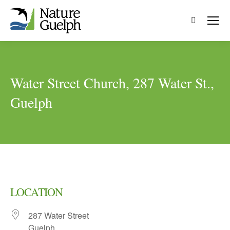
Search:
Water Street Church, 287 Water St.,
Guelph
LOCATION
287 Water Street
Guelph