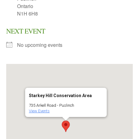
Ontario
N1H 6H8
NEXT EVENT
No upcoming events
Starkey Hill Conservation Area
735 Arkell Road - Puslinch
View Events