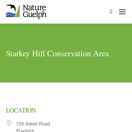
Search:
Starkey Hill Conservation Area
LOCATION
735 Arkell Road
Puslinch