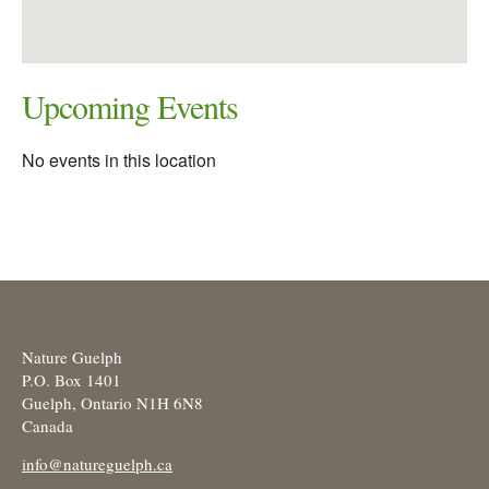
Upcoming Events
No events in this location
Nature Guelph
P.O. Box 1401
Guelph, Ontario N1H 6N8
Canada
info@natureguelph.ca