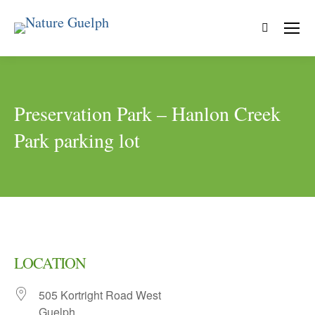
Search:
Preservation Park – Hanlon Creek
Park parking lot
LOCATION
505 Kortright Road West
Guelph