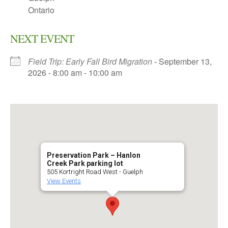
Ontario
NEXT EVENT
Field Trip: Early Fall Bird Migration
- September 13,
2026 - 8:00 am - 10:00 am
Preservation Park – Hanlon
Creek Park parking lot
505 Kortright Road West - Guelph
View Events