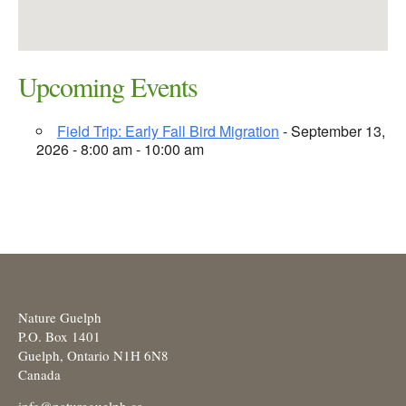
Upcoming Events
Field Trip: Early Fall Bird Migration
- September 13,
2026 - 8:00 am - 10:00 am
Nature Guelph
P.O. Box 1401
Guelph, Ontario N1H 6N8
Canada
info@natureguelph.ca