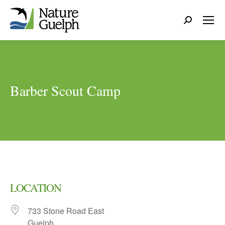
Search:
Barber Scout Camp
LOCATION
733 Stone Road East
Guelph