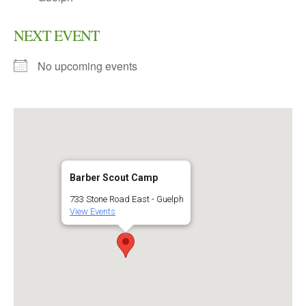
NEXT EVENT
No upcoming events
Barber Scout Camp
733 Stone Road East - Guelph
View Events