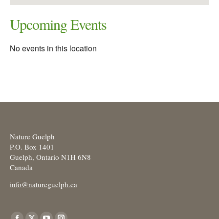
Upcoming Events
No events in this location
Nature Guelph
P.O. Box 1401
Guelph, Ontario N1H 6N8
Canada
info@natureguelph.ca
Find us on: