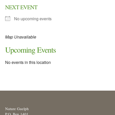
NEXT EVENT
No upcoming events
Map Unavailable
Upcoming Events
No events in this location
Nature Guelph
P.O. Box 1401