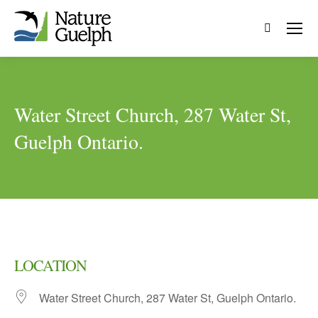
Search:
Water Street Church, 287 Water St,
Guelph Ontario.
LOCATION
Water Street Church, 287 Water St, Guelph Ontario.