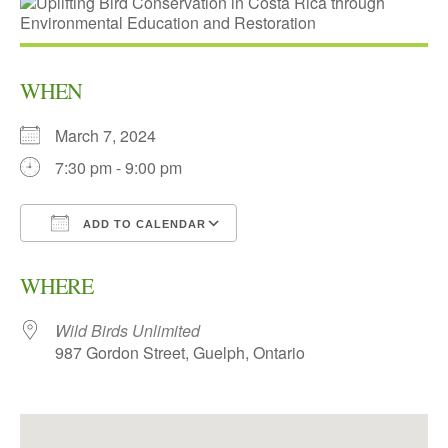
WHEN
March 7, 2024
7:30 pm - 9:00 pm
ADD TO CALENDAR
Download ICS
Google Calendar
WHERE
Wild Birds Unlimited
987 Gordon Street, Guelph, Ontario