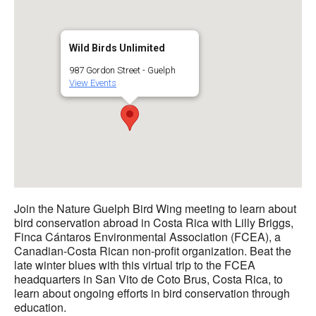
Wild Birds Unlimited
987 Gordon Street - Guelph
View Events
Join the Nature Guelph Bird Wing meeting to learn about
bird conservation abroad in Costa Rica with Lilly Briggs,
Finca Cántaros Environmental Association (FCEA), a
Canadian-Costa Rican non-profit organization. Beat the
late winter blues with this virtual trip to the FCEA
headquarters in San Vito de Coto Brus, Costa Rica, to
learn about ongoing efforts in bird conservation through
education.