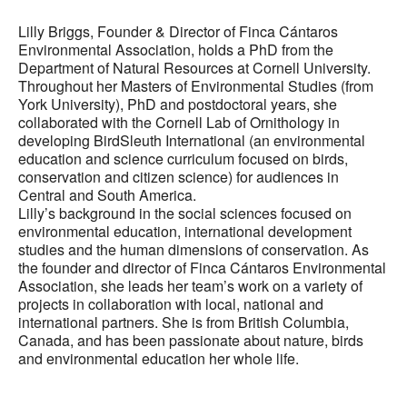
Lilly Briggs, Founder & Director of Finca Cántaros
Environmental Association, holds a PhD from the
Department of Natural Resources at Cornell University.
Throughout her Masters of Environmental Studies (from
York University), PhD and postdoctoral years, she
collaborated with the Cornell Lab of Ornithology in
developing BirdSleuth International (an environmental
education and science curriculum focused on birds,
conservation and citizen science) for audiences in
Central and South America.
Lilly’s background in the social sciences focused on
environmental education, international development
studies and the human dimensions of conservation. As
the founder and director of Finca Cántaros Environmental
Association, she leads her team’s work on a variety of
projects in collaboration with local, national and
international partners. She is from British Columbia,
Canada, and has been passionate about nature, birds
and environmental education her whole life.