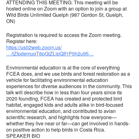
ATTENDING THIS MEETING: This meeting will be
hosted online on Zoom with an option to join a group at
Wild Birds Unlimited Guelph (987 Gordon St, Guelph,
ON)
Registration is required to access the Zoom meeting.
Register here:
https://us02web.zoom.us/
…/tZIpdemuqT8pGtZLjpQIf1P5h2u95…
Environmental education is at the core of everything
FCEA does, and we use birds and forest restoration as a
vehicle for facilitating environmental education
experiences for diverse audiences in the community. This
talk will describe how in less than four years since its
2020 founding, FCEA has created and protected bird
habitat, engaged kids and adults alike in bird-focused
environmental education, and contributed to avian
scientific research, and highlights how everyone—
whether they live near or far—can get involved in hands-
on positive action to help birds in Costa Rica.
SPEAKER BIO