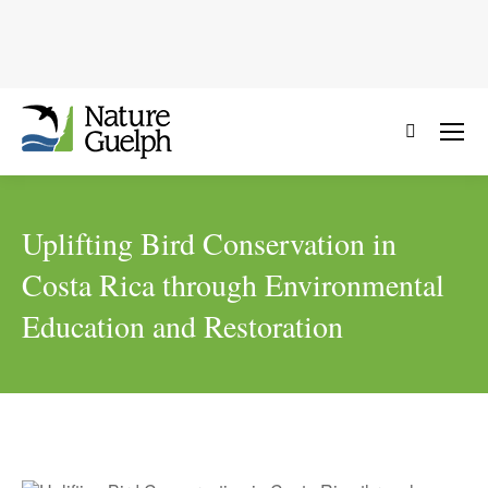
Search:
Uplifting Bird Conservation in
Costa Rica through Environmental
Education and Restoration