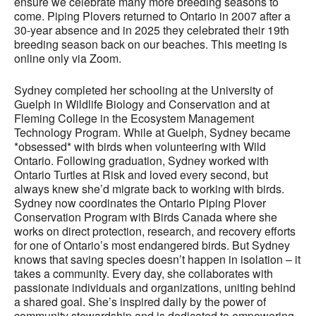
ensure we celebrate many more breeding seasons to
come. Piping Plovers returned to Ontario in 2007 after a
30-year absence and in 2025 they celebrated their 19th
breeding season back on our beaches. This meeting is
online only via Zoom.
Sydney completed her schooling at the University of
Guelph in Wildlife Biology and Conservation and at
Fleming College in the Ecosystem Management
Technology Program. While at Guelph, Sydney became
*obsessed* with birds when volunteering with Wild
Ontario. Following graduation, Sydney worked with
Ontario Turtles at Risk and loved every second, but
always knew she’d migrate back to working with birds.
Sydney now coordinates the Ontario Piping Plover
Conservation Program with Birds Canada where she
works on direct protection, research, and recovery efforts
for one of Ontario’s most endangered birds. But Sydney
knows that saving species doesn’t happen in isolation – it
takes a community. Every day, she collaborates with
passionate individuals and organizations, uniting behind
a shared goal. She’s inspired daily by the power of
community stewardship and is dedicated to empowering