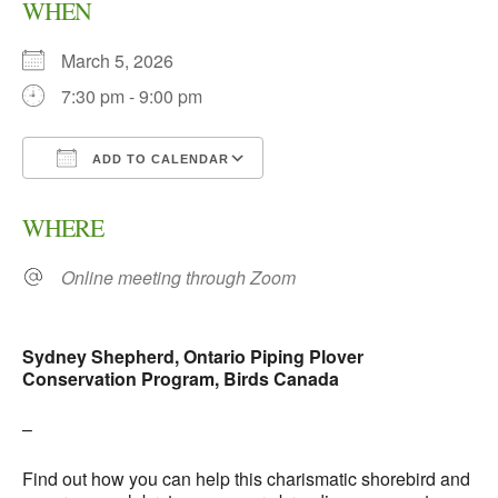
WHEN
March 5, 2026
7:30 pm - 9:00 pm
ADD TO CALENDAR
Download ICS
Google Calendar
WHERE
Online meeting through Zoom
Sydney Shepherd, Ontario Piping Plover
Conservation Program, Birds Canada
–
Find out how you can help this charismatic shorebird and