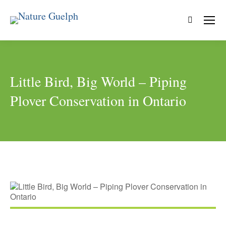
Search:
Little Bird, Big World – Piping
Plover Conservation in Ontario