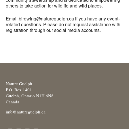
others to take action for wildlife and wild places.
Email birdwing@natureguelph.ca if you have any event-
related questions. Please do not request assistance with
registration through our social media accounts.
Nature Guelph
P.O. Box 1401
Guelph, Ontario N1H 6N8
Canada
info@natureguelph.ca