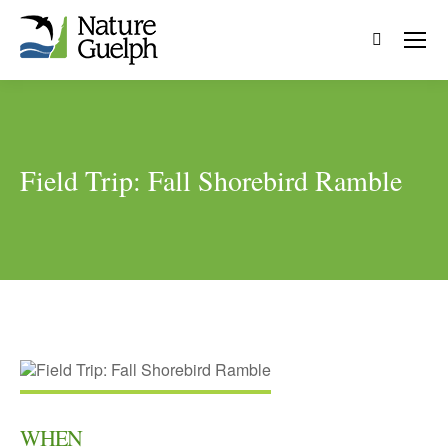
Search:
Field Trip: Fall Shorebird Ramble
WHEN