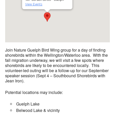
View Events
Join Nature Guelph Bird Wing group for a day of finding
shorebirds within the Wellington/Waterloo area. With the
fall migration underway, we will visit a few spots where
shorebirds are likely to be encountered locally. This
volunteer-led outing will be a follow-up for our September
speaker session (Sept 4 –
Southbound Shorebirds with
Jean Iron
).
Potential locations may include:
Guelph Lake
Belwood Lake & vicinity