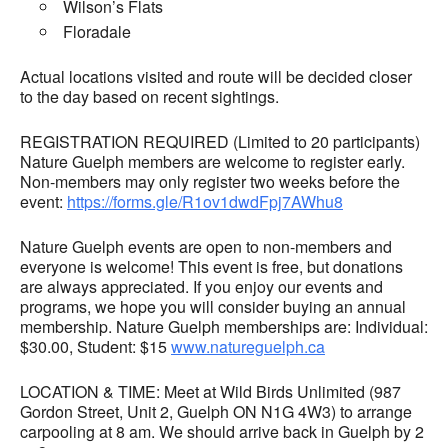
Wilson’s Flats
Floradale
Actual locations visited and route will be decided closer
to the day based on recent sightings.
REGISTRATION REQUIRED (Limited to 20 participants)
Nature Guelph members are welcome to register early.
Non-members may only register two weeks before the
event:
https://forms.gle/R1ov1dwdFpj7AWhu8
Nature Guelph events are open to non-members and
everyone is welcome! This event is free, but donations
are always appreciated. If you enjoy our events and
programs, we hope you will consider buying an annual
membership. Nature Guelph memberships are: Individual:
$30.00, Student: $15
www.natureguelph.ca
LOCATION & TIME: Meet at Wild Birds Unlimited (987
Gordon Street, Unit 2, Guelph ON N1G 4W3) to arrange
carpooling at 8 am. We should arrive back in Guelph by 2