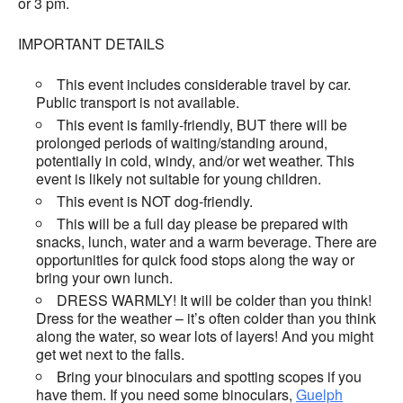
or 3 pm.
IMPORTANT DETAILS
This event includes considerable travel by car.
Public transport is not available.
This event is family-friendly, BUT there will be
prolonged periods of waiting/standing around,
potentially in cold, windy, and/or wet weather. This
event is likely not suitable for young children.
This event is NOT dog-friendly.
This will be a full day please be prepared with
snacks, lunch, water and a warm beverage. There are
opportunities for quick food stops along the way or
bring your own lunch.
DRESS WARMLY! It will be colder than you think!
Dress for the weather – it’s often colder than you think
along the water, so wear lots of layers! And you might
get wet next to the falls.
Bring your binoculars and spotting scopes if you
have them. If you need some binoculars,
Guelph