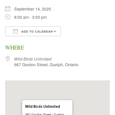
September 14, 2025
8:00 am - 3:00 pm
ADD TO CALENDAR
Download ICS
Google Calendar
WHERE
Wild Birds Unlimited
987 Gordon Street, Guelph, Ontario
Wild Birds Unlimited
987 Gordon Street - Guelph