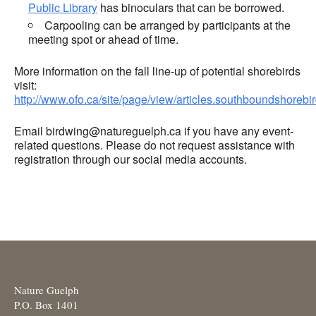
Public Library
has binoculars that can be borrowed.
Carpooling can be arranged by participants at the
meeting spot or ahead of time.
More information on the fall line-up of potential shorebirds
visit:
http://www.ofo.ca/site/page/view/articles.southboundshorebi
Email birdwing@natureguelph.ca if you have any event-
related questions. Please do not request assistance with
registration through our social media accounts.
Nature Guelph
P.O. Box 1401