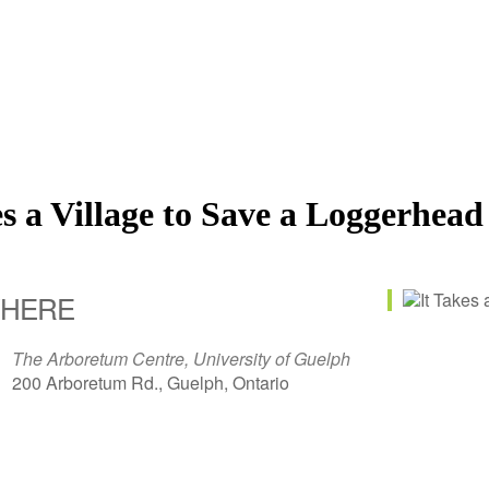
es a Village to Save a Loggerhead
HERE
The Arboretum Centre, University of Guelph
200 Arboretum Rd., Guelph, Ontario