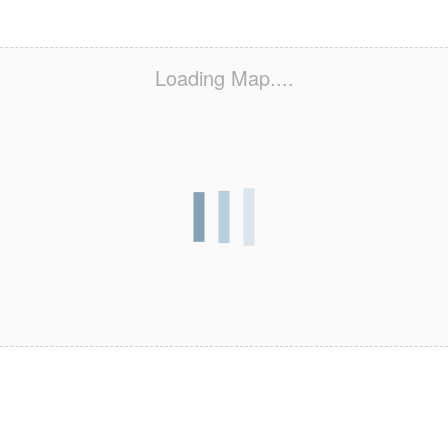
Loading Map....