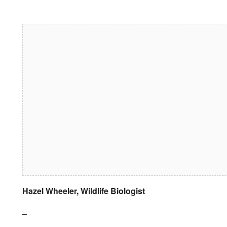
Download ICS
Google Calendar
iCalendar
Office 365
Outlook Live
Hazel Wheeler, Wildlife Biologist
–