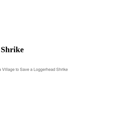
 Shrike