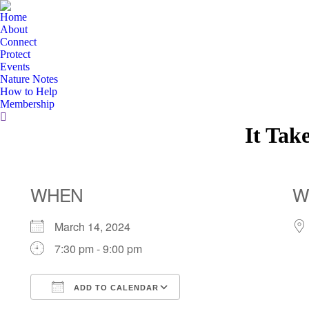
Home
About
Connect
Protect
Events
Nature Notes
How to Help
Membership
Search:
It Tak
WHEN
W
March 14, 2024
7:30 pm - 9:00 pm
ADD TO CALENDAR