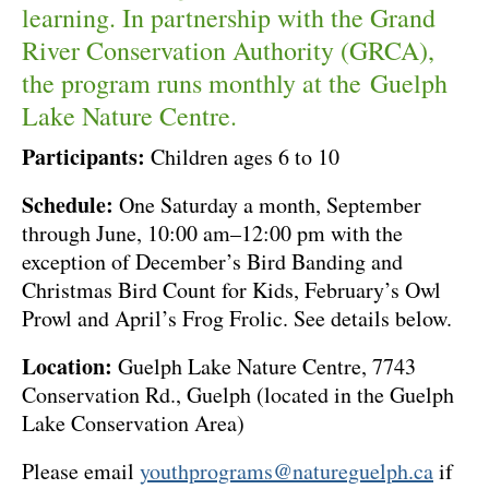
learning. In partnership with the Grand
River Conservation Authority (GRCA),
the program runs monthly at the Guelph
Lake Nature Centre.
Participants:
Children ages 6 to 10
Schedule:
One Saturday a month, September
through June, 10:00 am–12:00 pm with the
exception of December’s Bird Banding and
Christmas Bird Count for Kids, February’s Owl
Prowl and April’s Frog Frolic. See details below.
Location:
Guelph Lake Nature Centre, 7743
Conservation Rd., Guelph (located in the Guelph
Lake Conservation Area)
Please email
youthprograms@natureguelph.ca
if