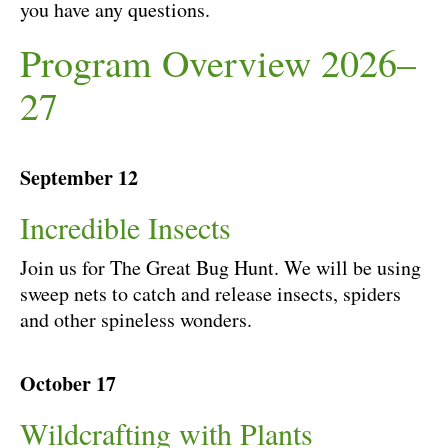
you have any questions.
Program Overview 2026–
27
September 12
Incredible Insects
Join us for The Great Bug Hunt. We will be using
sweep nets to catch and release insects, spiders
and other spineless wonders.
October 17
Wildcrafting with Plants