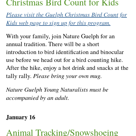
Christmas Bird Count for Kids
Please visit the Guelph Christmas Bird Count for
Kids web page to sign up for this program.
With your family, join Nature Guelph for an
annual tradition. There will be a short
introduction to bird identification and binocular
use before we head out for a bird counting hike.
After the hike, enjoy a hot drink and snacks at the
tally rally.
Please bring your own mug.
Nature Guelph Young Naturalists must be
accompanied by an adult.
January 16
Animal Tracking/Snowshoeing