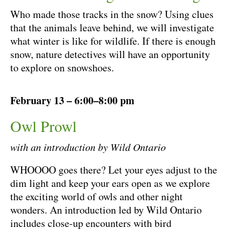
Who made those tracks in the snow? Using clues
that the animals leave behind, we will investigate
what winter is like for wildlife. If there is enough
snow, nature detectives will have an opportunity
to explore on snowshoes.
February 13 – 6:00–8:00 pm
Owl Prowl
with an introduction by Wild Ontario
WHOOOO goes there? Let your eyes adjust to the
dim light and keep your ears open as we explore
the exciting world of owls and other night
wonders. An introduction led by Wild Ontario
includes close-up encounters with bird