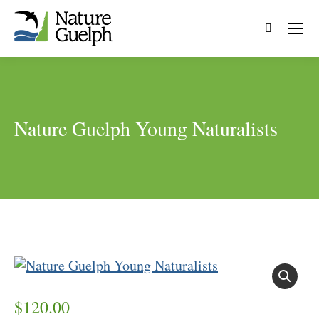
Search:
Nature Guelph Young Naturalists
$
120.00