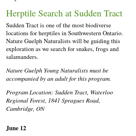
Herptile Search at Sudden Tract
Sudden Tract is one of the most biodiverse
locations for herptiles in Southwestern Ontario.
Nature Guelph Naturalists will be guiding this
exploration as we search for snakes, frogs and
salamanders.
Nature Guelph Young Naturalists must be
accompanied by an adult for this program.
Program Location: Sudden Tract, Waterloo
Regional Forest, 1841 Spragues Road,
Cambridge, ON
June 12