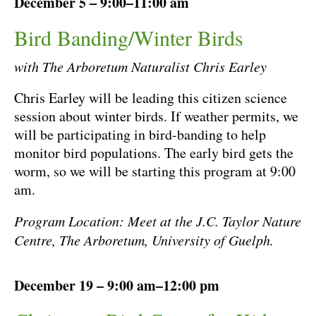
December 5 – 9:00–11:00 am
Bird Banding/Winter Birds
with The Arboretum Naturalist Chris Earley
Chris Earley will be leading this citizen science
session about winter birds. If weather permits, we
will be participating in bird-banding to help
monitor bird populations. The early bird gets the
worm, so we will be starting this program at 9:00
am.
Program Location: Meet at the J.C. Taylor Nature
Centre, The Arboretum, University of Guelph.
December 19 – 9:00 am–12:00 pm