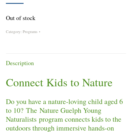
Out of stock
Category:
Programs
Description
Connect Kids to Nature
Do you have a nature-loving child aged 6
to 10? The Nature Guelph Young
Naturalists program connects kids to the
outdoors through immersive hands-on