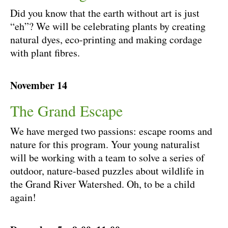
Did you know that the earth without art is just
“eh”? We will be celebrating plants by creating
natural dyes, eco-printing and making cordage
with plant fibres.
November 14
The Grand Escape
We have merged two passions: escape rooms and
nature for this program. Your young naturalist
will be working with a team to solve a series of
outdoor, nature-based puzzles about wildlife in
the Grand River Watershed. Oh, to be a child
again!