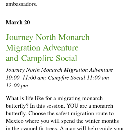
ambassadors.
March 20
Journey North Monarch
Migration Adventure
and Campfire Social
Journey North Monarch Migration Adventure
10:00–11:00 am; Campfire Social 11:00 am–
12:00 pm
What is life like for a migrating monarch
butterfly? In this session, YOU are a monarch
butterfly. Choose the safest migration route to
Mexico where you will spend the winter months
in the oyamel fir trees. A map will help guide your