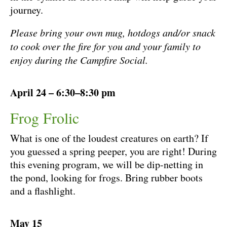
journey.
Please bring your own mug, hotdogs and/or snack
to cook over the fire for you and your family to
enjoy during the Campfire Social.
April 24 – 6:30–8:30 pm
Frog Frolic
What is one of the loudest creatures on earth? If
you guessed a spring peeper, you are right! During
this evening program, we will be dip-netting in
the pond, looking for frogs. Bring rubber boots
and a flashlight.
May 15