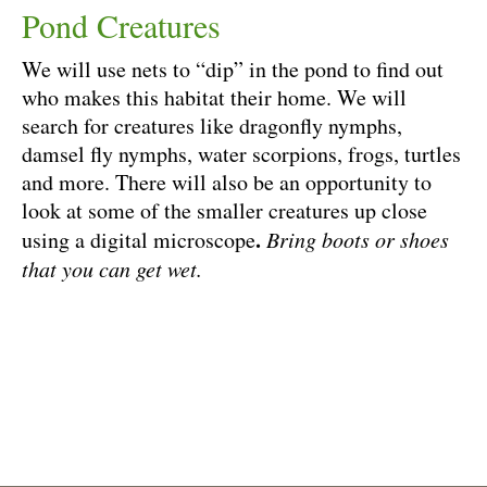
Pond Creatures
We will use nets to “dip” in the pond to find out
who makes this habitat their home. We will
search for creatures like dragonfly nymphs,
damsel fly nymphs, water scorpions, frogs, turtles
and more. There will also be an opportunity to
look at some of the smaller creatures up close
.
using a digital microscope
Bring boots or shoes
that you can get wet.