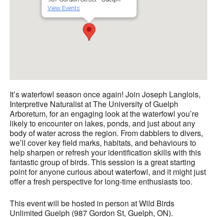
View Events
It’s waterfowl season once again! Join Joseph Langlois,
Interpretive Naturalist at The University of Guelph
Arboretum, for an engaging look at the waterfowl you’re
likely to encounter on lakes, ponds, and just about any
body of water across the region. From dabblers to divers,
we’ll cover key field marks, habitats, and behaviours to
help sharpen or refresh your identification skills with this
fantastic group of birds. This session is a great starting
point for anyone curious about waterfowl, and it might just
offer a fresh perspective for long-time enthusiasts too.
This event will be hosted in person at Wild Birds
Unlimited Guelph (987 Gordon St, Guelph, ON).