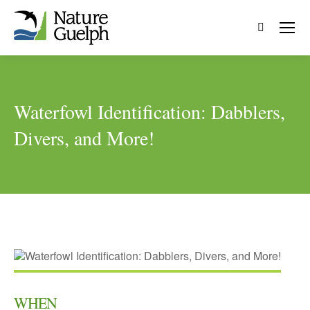
Search:
Waterfowl Identification: Dabblers,
Divers, and More!
WHEN