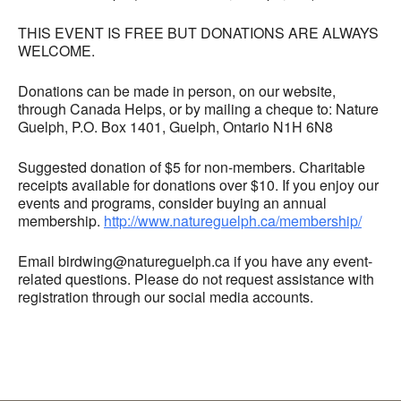
THIS EVENT IS FREE BUT DONATIONS ARE ALWAYS
WELCOME.
Donations can be made in person, on our website,
through Canada Helps, or by mailing a cheque to: Nature
Guelph, P.O. Box 1401, Guelph, Ontario N1H 6N8
Suggested donation of $5 for non-members. Charitable
receipts available for donations over $10. If you enjoy our
events and programs, consider buying an annual
membership.
http://www.natureguelph.ca/membership/
Email birdwing@natureguelph.ca if you have any event-
related questions. Please do not request assistance with
registration through our social media accounts.