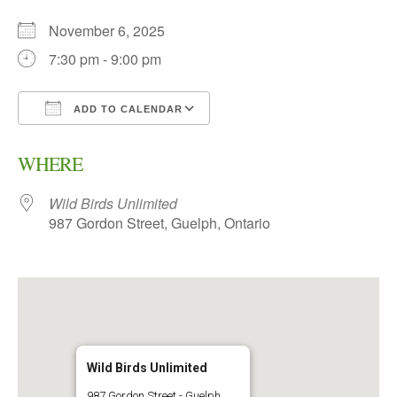
November 6, 2025
7:30 pm - 9:00 pm
ADD TO CALENDAR
Download ICS
Google Calendar
WHERE
Wild Birds Unlimited
987 Gordon Street, Guelph, Ontario
Wild Birds Unlimited
987 Gordon Street - Guelph