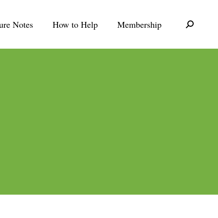
ure Notes
How to Help
Membership
Search: