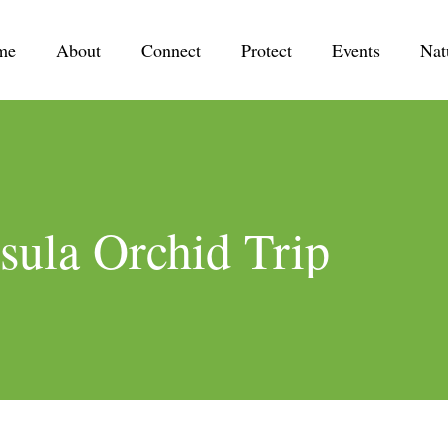
me
About
Connect
Protect
Events
Nat
sula Orchid Trip