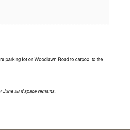
re parking lot on Woodlawn Road to carpool to the
r June 28 if space remains.