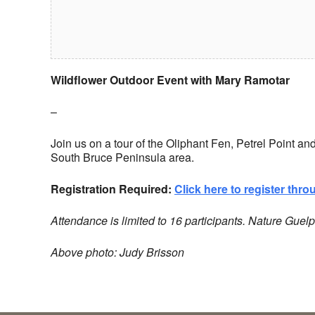
Wildflower Outdoor Event with Mary Ramotar
–
Join us on a tour of the Oliphant Fen, Petrel Point a
South Bruce Peninsula area.
Registration Required:
Click here to register thr
Attendance is limited to 16 participants.
Nature Guelp
Above photo: Judy Brisson