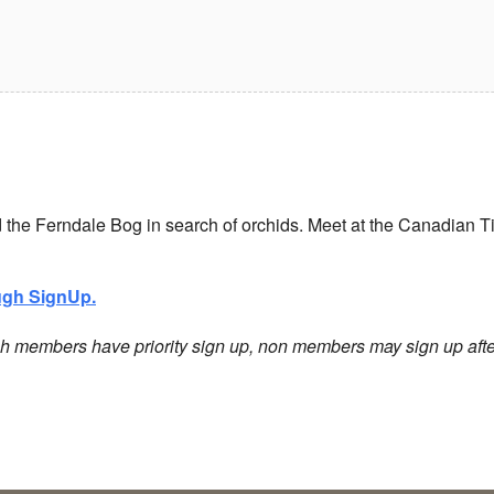
nd the Ferndale Bog in search of orchids.
Meet at the Canadian Ti
ough SignUp.
h members have priority sign up, non members may sign up afte