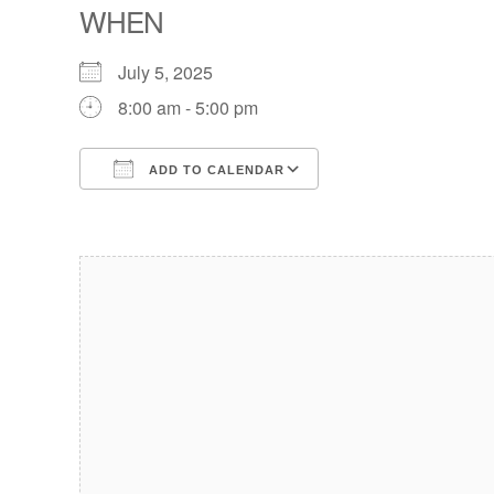
WHEN
July 5, 2025
8:00 am - 5:00 pm
ADD TO CALENDAR
Download ICS
Google Calendar
iCalendar
Office 365
Outlook Live