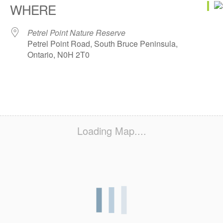
WHERE
Petrel Point Nature Reserve
Petrel Point Road, South Bruce Peninsula,
Ontario, N0H 2T0
Loading Map....