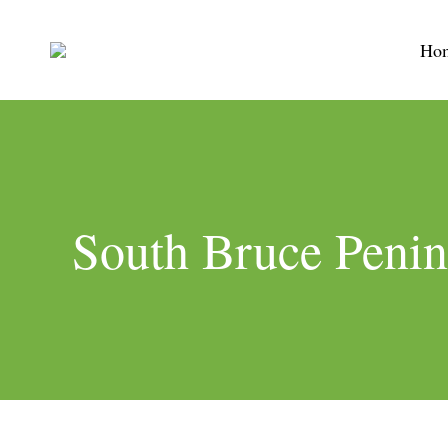
Ho
South Bruce Penin