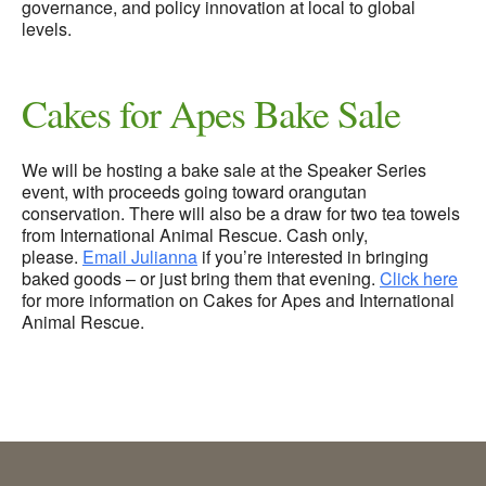
governance, and policy innovation at local to global
levels.
Cakes for Apes Bake Sale
We will be hosting a bake sale at the Speaker Series
event, with proceeds going toward orangutan
conservation. There will also be a draw for two tea towels
from International Animal Rescue. Cash only,
please.
Email Julianna
if you’re interested in bringing
baked goods – or just bring them that evening.
Click here
for more information on Cakes for Apes and International
Animal Rescue.