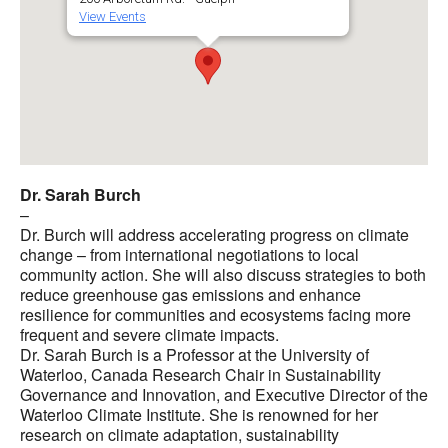
View Events
Dr. Sarah Burch
–
Dr. Burch will address accelerating progress on climate
change – from international negotiations to local
community action. She will also discuss strategies to both
reduce greenhouse gas emissions and enhance
resilience for communities and ecosystems facing more
frequent and severe climate impacts.
Dr. Sarah Burch is a Professor at the University of
Waterloo, Canada Research Chair in Sustainability
Governance and Innovation, and Executive Director of the
Waterloo Climate Institute. She is renowned for her
research on climate adaptation, sustainability