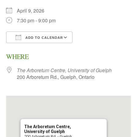
April 9, 2026
7:30 pm - 9:00 pm
ADD TO CALENDAR
Download ICS
Google Calendar
WHERE
The Arboretum Centre, University of Guelph
200 Arboretum Rd., Guelph, Ontario
The Arboretum Centre,
University of Guelph
200 Arboretum Rd. - Guelph