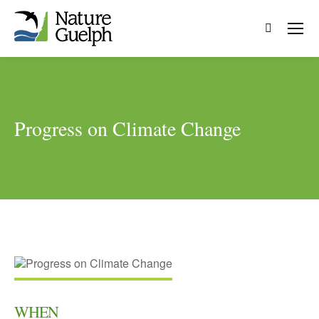
Search:
Progress on Climate Change
WHEN