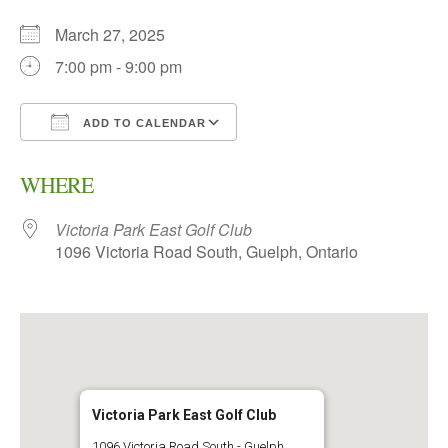
March 27, 2025
7:00 pm - 9:00 pm
ADD TO CALENDAR
Download ICS
Google Calendar
WHERE
Victoria Park East Golf Club
1096 Victoria Road South, Guelph, Ontario
Victoria Park East Golf Club
1096 Victoria Road South - Guelph