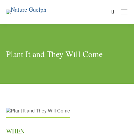
Search:
Plant It and They Will Come
WHEN