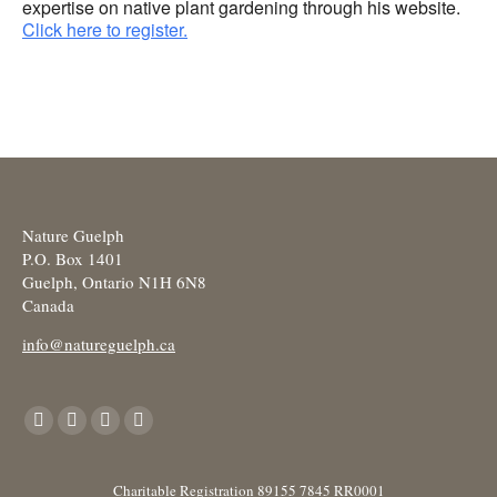
expertise on native plant gardening through his website.
Click here to register.
Nature Guelph
P.O. Box 1401
Guelph, Ontario N1H 6N8
Canada
info@natureguelph.ca
Find us on:
Facebook
X
YouTube
Instagram
page
page
page
page
opens
opens
opens
opens
Charitable Registration 89155 7845 RR0001