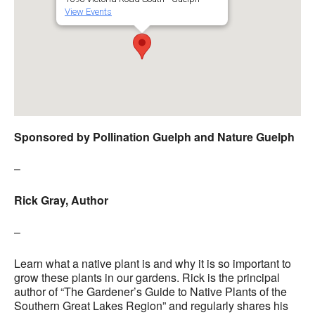
View Events
Sponsored by Pollination Guelph and Nature Guelph
–
Rick Gray, Author
–
Learn what a native plant is and why it is so important to
grow these plants in our gardens.
Rick is the principal
author of “The Gardener’s Guide to Native Plants of the
Southern Great Lakes Region” and regularly shares his