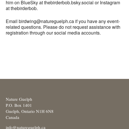
him on BlueSky at thebirderbob.bsky.social or Instagram
at thebirderbob.
Email birdwing@natureguelph.ca if you have any event-
related questions. Please do not request assistance with
registration through our social media accounts.
Nature Guelph
P.O. Box 1401
Guelph, Ontario N1H 6N8
Canada
info@natureguelph.ca