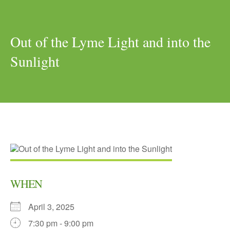
Out of the Lyme Light and into the
Sunlight
WHEN
April 3, 2025
7:30 pm - 9:00 pm