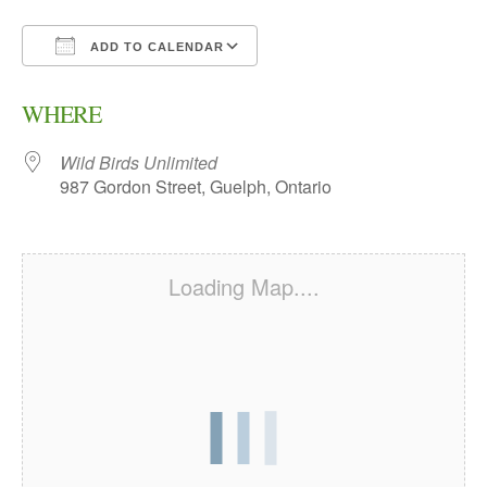
ADD TO CALENDAR
Download ICS
Google Calendar
WHERE
Wild Birds Unlimited
987 Gordon Street, Guelph, Ontario
Loading Map....