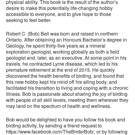
physical ability. This book is the result of the author’s
desire to make this potentially life-changing hobby
accessible to everyone, and to give hope to those
seeking to feel better.
Robert C. (Bob) Bell was born and raised in northern
Ontario. After obtaining an Honours Bachelor’s degree in
Geology, he spent thirty-five years as a mineral
exploration geologist, working globally as both a field
geologist and, later, as an executive. At some point in his
travels, he contracted Lyme disease, which led to his
premature retirement at the end of 2015. He quickly
discovered the health benefits of birding, and found that
this new hobby kept his mind off his ailing body, and
facilitated his transition to living and coping with a chronic
illness. Bob is passionate about sharing the joy of birding
with people of all skill levels, meeting them wherever they
may land on the spectrum of health and wellness.
Bob would be delighted to have you follow his book and
birding activity, by sending a friend request to
https://www.facebook.com/TheBirderBob/, or by following