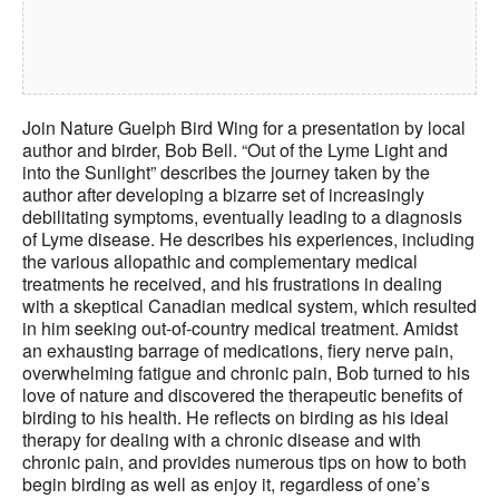
J
oin Nature Guelph Bird Wing for
a presentation by local
author and birder, Bob Bell. “Out of the Lyme Light and
into the Sunlight” describes the journey taken by the
author after developing a bizarre set of increasingly
debilitating symptoms, eventually leading to a diagnosis
of Lyme disease. He describes his experiences, including
the various allopathic and complementary medical
treatments he received, and his frustrations in dealing
with a skeptical Canadian medical system, which resulted
in him seeking out-of-country medical treatment. Amidst
an exhausting barrage of medications, fiery nerve pain,
overwhelming fatigue and chronic pain, Bob turned to his
love of nature and discovered the therapeutic benefits of
birding to his health. He reflects on birding as his ideal
therapy for dealing with a chronic disease and with
chronic pain, and provides numerous tips on how to both
begin birding as well as enjoy it, regardless of one’s