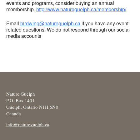
events and programs, consider buying an annual
membership.
http://www.natureguelph.ca/membership/
Email
birdwing@natureguelph.ca
if you have any event-
related questions. We do not respond through our social
media accounts
Nature Guelph
P.O. Box 1401
Guelph, Ontario N1H 6N8
Canada
info@natureguelph.ca