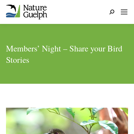
Search:
Members’ Night – Share your Bird
Stories