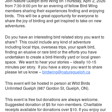
Join Nature Guelph Bird Wing on Thursday, April 2, 2026
from 7:30-9:00 pm for an evening of fellow Bird Wing
members sharing their experiences finding and enjoying
birds. This will be a great opportunity for everyone to
share the joy of birding and get inspired to take on new
adventures.
Do you have an interesting bird related story you want to
share? This could include any kind of adventure
including local trips, overseas trips, your spark bird,
finding an elusive or rare bird or the efforts you have
undertaken to create a bird-friendly yard or local green
space. We want to hear your stories – ideally 10-15
minutes per story. If you have a story you want to share
please let us know –
birdwing@natureguelph.ca
This event will be hosted in person at Wild Birds
Unlimited Guelph (987 Gordon St, Guelph, ON).
This event is free but donations are always welcome.
Suggested donation of $5 for non-members. Charitable
receipts available for donations over $10. If you enjoy our