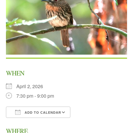
WHEN
April 2, 2026
7:30 pm - 9:00 pm
ADD TO CALENDAR
Download ICS
Google Calendar
WHERE