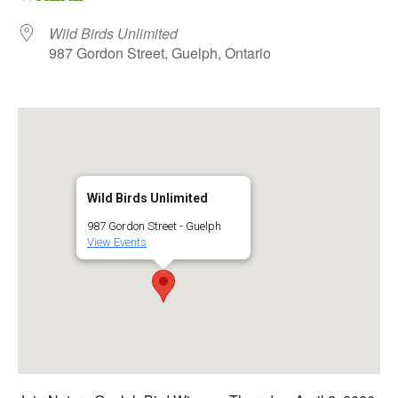
Wild Birds Unlimited
987 Gordon Street, Guelph, Ontario
Wild Birds Unlimited
987 Gordon Street - Guelph
View Events