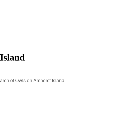
Island