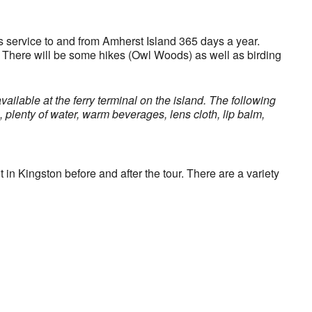
s service to and from Amherst Island 365 days a year.
k. There will be some hikes (Owl Woods) as well as birding
vailable at the ferry terminal on the island. The following
, plenty of water, warm beverages, lens cloth, lip balm,
 in Kingston before and after the tour. There are a variety