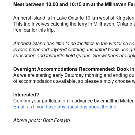
Meet between 10:00 and 10:15 am at the Millhaven Fer
Amherst Island is in Lake Ontario 10 km west of Kingston 
This trip involves catching the ferry in Millhaven, Ontar
from car for this trip.
Amherst Island has little to no facilities in the winter so
is recommended: layered clothing, insulated boots, ice grip
sunscreen and favourite field guides. Snowshoes are optio
Overnight Accommodations Recommended: Book in
As we are starting early Saturday morning and ending our b
of accommodations available, so please simply choose wha
Interested?
Confirm your participation in advance by emailing Marle
Email us if you have any questions about the trip.
Above photo: Brett Forsyth