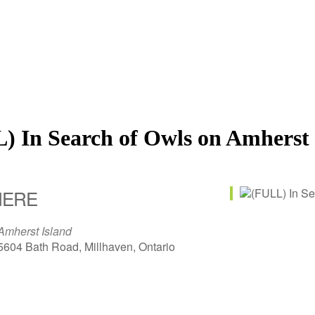
) In Search of Owls on Amherst 
ERE
Amherst Island
5604 Bath Road, Millhaven, Ontario