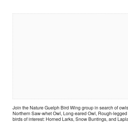
Download ICS
Google Calendar
iCalendar
Office 365
Outlook Live
Join the Nature Guelph Bird Wing group in search of owls
Northern Saw-whet Owl, Long-eared Owl, Rough-legged Ha
birds of interest: Horned Larks, Snow Buntings, and Lap