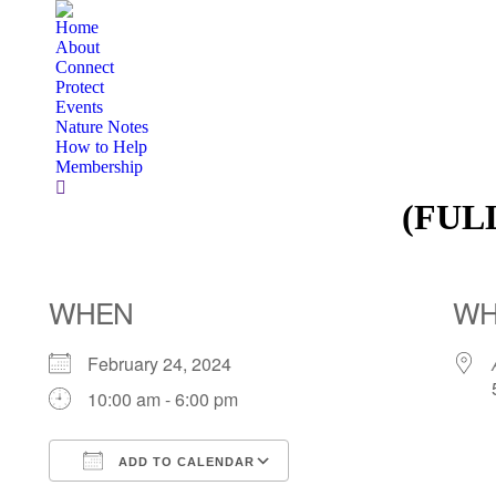
Home
About
Connect
Protect
Events
Nature Notes
How to Help
Membership
Search:
(FULL
WHEN
WH
February 24, 2024
10:00 am - 6:00 pm
ADD TO CALENDAR