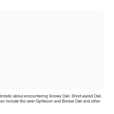
ptimistic about encountering Snowy Owl, Short-eared Owl,
o include the rarer Gyrfalcon and Boreal Owl and other