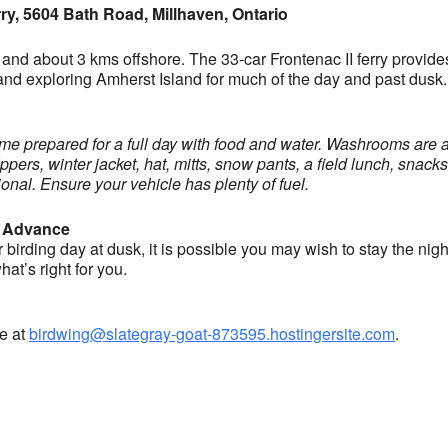
ry, 5604 Bath Road, Millhaven, Ontario
and about 3 kms offshore. The 33-car Frontenac II ferry provide
io and exploring Amherst Island for much of the day and past dus
 come prepared for a full day with food and water. Washrooms are a
pers, winter jacket, hat, mitts, snow pants, a field lunch, snacks
nal. Ensure your vehicle has plenty of fuel.
 Advance
irding day at dusk, it is possible you may wish to stay the night
t’s right for you.
ne at
birdwing@slategray-goat-873595.hostingersite.com
.