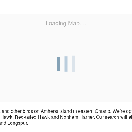
Loading Map....
 and other birds on Amherst Island in eastern Ontario. We’re o
wk, Red-tailed Hawk and Northern Harrier. Our search will als
land Longspur.