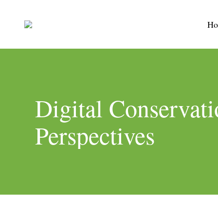
Ho
Digital Conservati
Perspectives