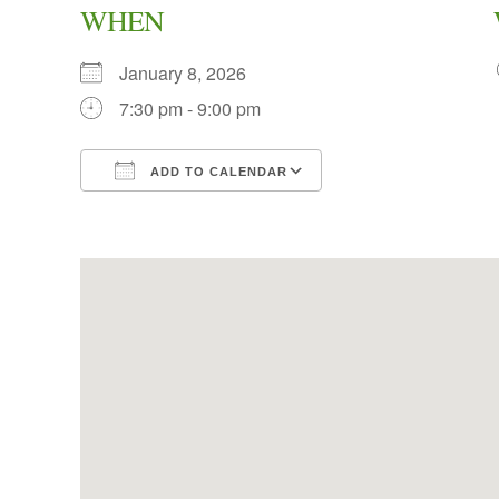
WHEN
January 8, 2026
7:30 pm - 9:00 pm
ADD TO CALENDAR
Download ICS
Google Calendar