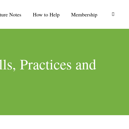
ture Notes
How to Help
Membership
Search:
ls, Practices and