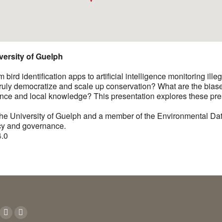
versity of Guelph
ird identification apps to artificial intelligence monitoring illeg
 truly democratize and scale up conservation? What are the bias
ence and local knowledge? This presentation explores these pre
the University of Guelph and a member of the Environmental Dat
icy and governance.
4.0
n:
ok
YouTube
Instagram