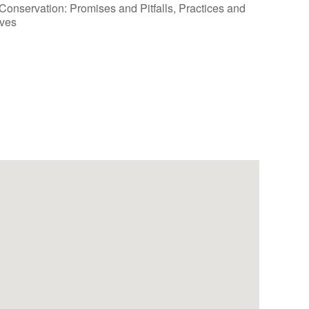
Outlook Live