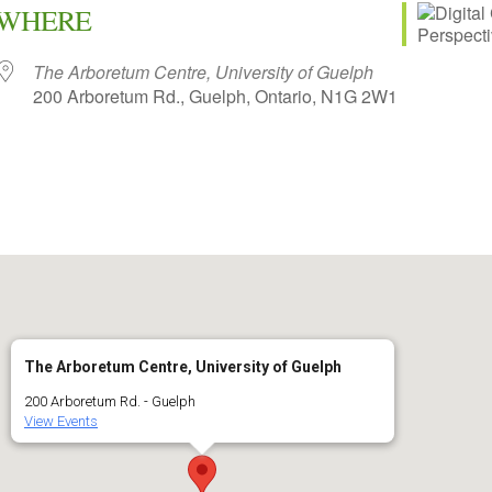
WHERE
The Arboretum Centre, University of Guelph
200 Arboretum Rd., Guelph, Ontario, N1G 2W1
iCalendar
Office 365
The Arboretum Centre, University of Guelph
200 Arboretum Rd. - Guelph
View Events