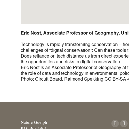
Eric Nost, Associate Professor of Geography, Uni
–
Technology is rapidly transforming conservation – from b
challenges of “digital conservation”: Can these tools
Does reliance on tech distance us from direct experi
the opportunities and risks in digital conservation.
Eric Nost is an Associate Professor of Geography at 
the role of data and technology in environmental pol
Photo: Circuit Board. Raimond Spekking CC BY-SA 
Nature Guelph
Find us o
Facebo
X
P.O. Box 1401