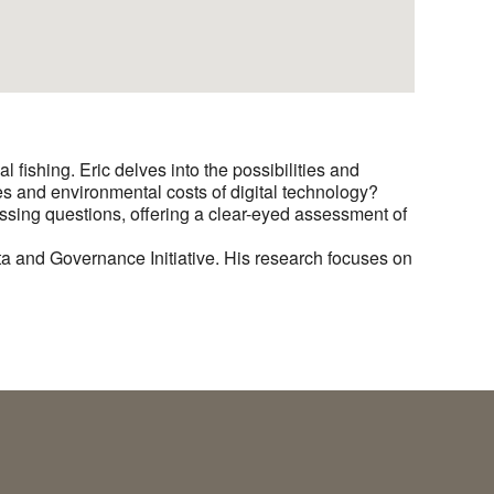
al fishing. Eric delves into the possibilities and
es and environmental costs of digital technology?
ssing questions, offering a clear-eyed assessment of
a and Governance Initiative. His research focuses on