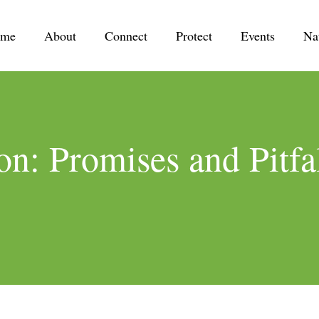
me
About
Connect
Protect
Events
Na
on: Promises and Pitfal